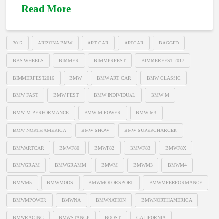
Read More
2017
ARIZONA BMW
ART CAR
ARTCAR
BAGGED
BBS WHEELS
BIMMER
BIMMERFEST
BIMMERFEST 2017
BIMMERFEST2016
BMW
BMW ART CAR
BMW CLASSIC
BMW FAST
BMW FEST
BMW INDIVIDUAL
BMW M
BMW M PERFORMANCE
BMW M POWER
BMW M3
BMW NORTH AMERICA
BMW SHOW
BMW SUPERCHARGER
BMWARTCAR
BMWF80
BMWF82
BMWF83
BMWF8X
BMWGRAM
BMWGRAMM
BMWM
BMWM3
BMWM4
BMWM5
BMWMODS
BMWMOTORSPORT
BMWMPERFORMANCE
BMWMPOWER
BMWNA
BMWNATION
BMWNORTHAMERICA
BMWRACING
BMWSTANCE
BOOST
CALIFORNIA