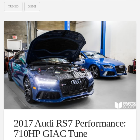
TUNED
X550I
2017 Audi RS7 Performance:
710HP GIAC Tune