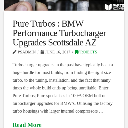
Pure Turbos : BMW
Performance Turbocharger
Upgrades Scottsdale AZ
PSADMIN
JUNE 16, 2017
PROJECTS
Turbocharger upgrades in the past have typically been a
huge hurdle for most builds, from finding the right size
turbo, to the tuning, installation, and the fact that many
times the whole build ends up being unreliable. Enter
Pure Turbos; Pure specialises in 100% OEM bolt on
turbocharger upgrades for BMW’s. Utilising the factory
turbo housings with larger internal compressors …
Read More