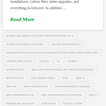
installations, carbon fiber, turbo upgrades, and
everything in-between. In addition …
Read More
20" BBS LM'S MIRROR POLISHED WITH TOYO PROXES T4+'S
ACTIVE AUTOWERKS DOWNPIPES
AIR LIFT PERFORMANCE
AKRAPOVIC EVOLUTION TITANIUM EXHAUST SYSTEM WITH CARBON FIBER TIPS
AND BMC AIR FILTERS
ARIZONA
AZ
AZ BMW
AZ BMW GROUP
BBS LM'S WITH POLISHED LIPS AND CUSTOM FITMENT
BILSTEIN PSS10
BMS CHARGE PIPING
BMW
BMW M
BMW M4
BMW PERFORMANCE
BMW PERFORMANCE ARIZONA
BMW PERFORMANCE AZ
BMW PERFORMANCE SCOTTSDALE
BOOST
BREMBO BIG BRAKE KIT
BURGER JB4
BURGER TUNING