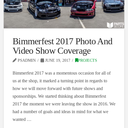
Bimmerfest 2017 Photo And
Video Show Coverage
PSADMIN
JUNE 19, 2017
PROJECTS
Bimmerfest 2017 was a momentous occasion for all of
us at the shop, it marked a turning point in regards to
how we will move forward with future shows and
sponsorships. We started thinking about Bimmerfest
2017 the moment we were leaving the show in 2016. We
had a number of goals and ideas in mind for what we
wanted …