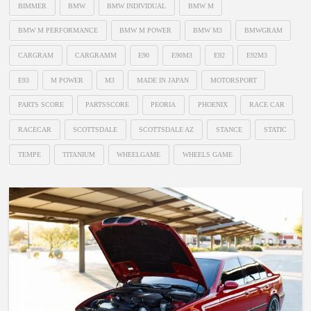
BIMMER
BMW
BMW INDIVIDUAL
BMW M
BMW M PERFORMANCE
BMW M POWER
BMW M3
BMWGRAM
CARGRAM
CARGRAMM
E90
E90M3
E92
E92M3
E93
M POWER
M3
MADE IN JAPAN
MOTORSPORT
PARTS SCORE
PARTSSCORE
PEORIA
PHOENIX
RACE CAR
RACECAR
SCOTTSDALE
SCOTTSDALE AZ
STANCE
STATIC
TEMPE
TITANIUM
WHEELGAME
WHEELS GAME