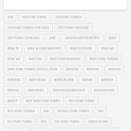
335I
335I PURE TURBO
335I PURE TURBOS
335I PURE TURBOS FOR SALE
335I TURBO UPGRADE
335I TURBO UPGRADES
AMP
ARIZONA MOTORSPORTS
BMW
BMW M
BMW M PERFORMANCE
BMW M POWER
BMW M2
BMW M3
BMW M4
BMW PERFORMANCE
BMW PURE TURBOS
BMW PURE TURBOS INSTALLATION
BMWF80
BMWF82
BMWF83
BMWF8X
BMWGRAM
BMWGRAMM
BMWM
BMWM3
BMWM4
BMWMODS
BMWMPERFORMANCE
BMWMPOWER
BOOST
BUY BMW PURE TURBO
BUY PURE TURBO
BUY PURE TURBOS
E60
INSTALL PURE TURBO
N54
N54 PURE TURBO
N55
N55 PURE TURBO
PARTS SCORE