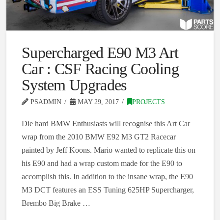
Supercharged E90 M3 Art
Car : CSF Racing Cooling
System Upgrades
PSADMIN
MAY 29, 2017
PROJECTS
Die hard BMW Enthusiasts will recognise this Art Car
wrap from the 2010 BMW E92 M3 GT2 Racecar
painted by Jeff Koons. Mario wanted to replicate this on
his E90 and had a wrap custom made for the E90 to
accomplish this. In addition to the insane wrap, the E90
M3 DCT features an ESS Tuning 625HP Supercharger,
Brembo Big Brake …