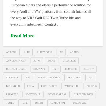
European tuners and offers a performance solution for
every Audi and VW platform, from cold air intakes all
the way to VR6 Golf R32 Twin Turbo kits and
everything inbetween. Contact …
Read More
ARIZONA
AUDI
AUDI TUNING
AZ
AZ AUDI
AZ VOLKSWAGEN
AZVW
BOOST
CHANDLER
COLD AIR INTAKE
DOWNPIPE
DSG
ECU TUNE
GILBERT
GLENDALE
HPA
HPA MOTORSPORTS
HPA TUNING
K04
K04 HYBRID
MESA
PARTS SCORE
PARTSSCORE
PHOENIX
PREMIERE
SCOTTSDALE
SCOTTSDALE AZ
SUPERCHARGER
TEMPE
TUNE
TURBO
TURBO SWAP
TURBO VR6