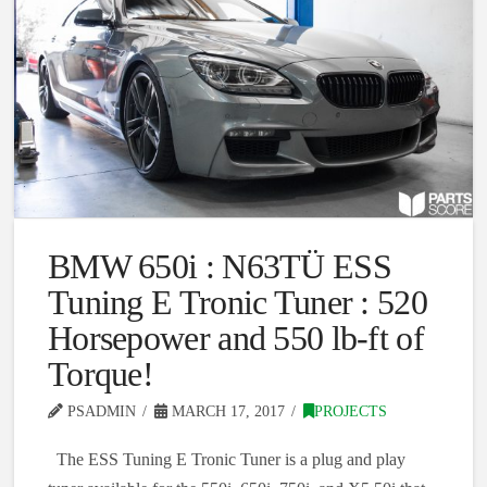
BMW 650i : N63TÜ ESS
Tuning E Tronic Tuner : 520
Horsepower and 550 lb-ft of
Torque!
PSADMIN
MARCH 17, 2017
PROJECTS
The ESS Tuning E Tronic Tuner is a plug and play