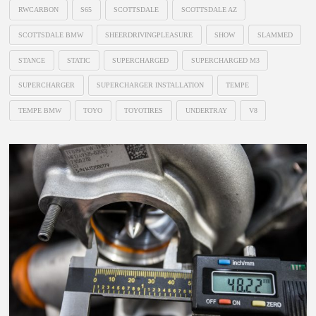
RWCARBON
S65
SCOTTSDALE
SCOTTSDALE AZ
SCOTTSDALE BMW
SHEERDRIVINGPLEASURE
SHOW
SLAMMED
STANCE
STATIC
SUPERCHARGED
SUPERCHARGED M3
SUPERCHARGER
SUPERCHARGER INSTALLATION
TEMPE
TEMPE BMW
TOYO
TOYOTIRES
UNDERTRAY
V8