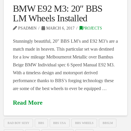
BMW E92 M3: 20″ BBS
LM Wheels Installed
PSADMIN
MARCH 6, 2017
PROJECTS
Stunningly beautiful, 20″ BBS LM’s and E92 M3’s are a
match made in heaven. This particular set was destined
for a low mileage Melbournerot Metallic over Bambus
Beige BMW Individual spec 6 Speed Manual E92 M3.
With a timeless design and motorsport derived
performance thanks to BBS’s forging technology these
are some of the best wheels to ever be equipped …
Read More
BAD BOY SEXY
BBS
BBS USA
BBS WHEELS
BBSLM