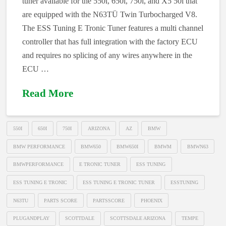
tuner available for the 550i, 650i, 750i, and X5 50i that
are equipped with the N63TÜ Twin Turbocharged V8.
The ESS Tuning E Tronic Tuner features a multi channel
controller that has full integration with the factory ECU
and requires no splicing of any wires anywhere in the
ECU …
Read More
550I
650I
750I
ARIZONA
AZ
BMW
BMW PERFORMANCE
BMW650
BMW650I
BMWM
BMWN63
BMWPERFORMANCE
E TRONIC TUNER
ESS TUNING
ESS TUNING E TRONIC
ESS TUNING E TRONIC TUNER
ESSTUNING
N63TU
PARTS SCORE
PARTSSCORE
PHOENIX
PLUGANDPLAY
SCOTTDALE
SCOTTSDALE ARIZONA
TEMPE