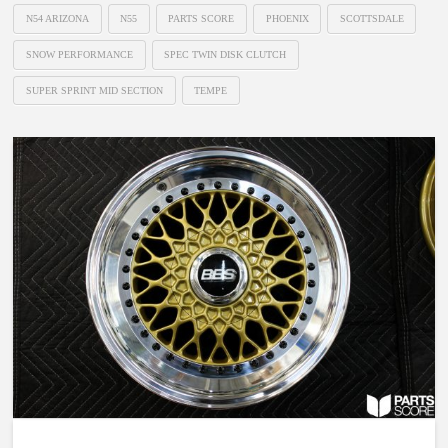
N54 ARIZONA
N55
PARTS SCORE
PHOENIX
SCOTTSDALE
SNOW PERFORMANCE
SPEC TWIN DISK CLUTCH
SUPER SPRINT MID SECTION
TEMPE