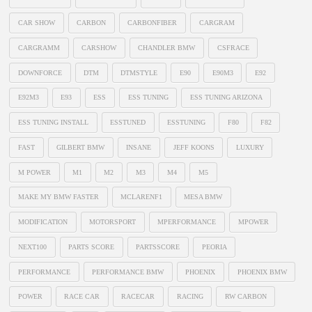
CAR SHOW
CARBON
CARBONFIBER
CARGRAM
CARGRAMM
CARSHOW
CHANDLER BMW
CSFRACE
DOWNFORCE
DTM
DTMSTYLE
E90
E90M3
E92
E92M3
E93
ESS
ESS TUNING
ESS TUNING ARIZONA
ESS TUNING INSTALL
ESSTUNED
ESSTUNING
F80
F82
FAST
GILBERT BMW
INSANE
JEFF KOONS
LUXURY
M POWER
M1
M2
M3
M4
M5
MAKE MY BMW FASTER
MCLARENF1
MESA BMW
MODIFICATION
MOTORSPORT
MPERFORMANCE
MPOWER
NEXT100
PARTS SCORE
PARTSSCORE
PEORIA
PERFORMANCE
PERFORMANCE BMW
PHOENIX
PHOENIX BMW
POWER
RACE CAR
RACECAR
RACING
RW CARBON