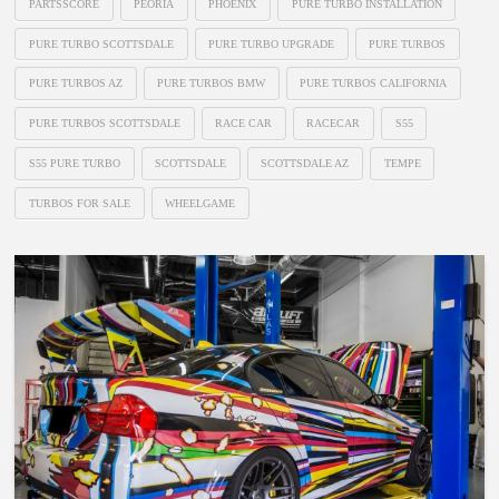
PARTSSCORE
PEORIA
PHOENIX
PURE TURBO INSTALLATION
PURE TURBO SCOTTSDALE
PURE TURBO UPGRADE
PURE TURBOS
PURE TURBOS AZ
PURE TURBOS BMW
PURE TURBOS CALIFORNIA
PURE TURBOS SCOTTSDALE
RACE CAR
RACECAR
S55
S55 PURE TURBO
SCOTTSDALE
SCOTTSDALE AZ
TEMPE
TURBOS FOR SALE
WHEELGAME