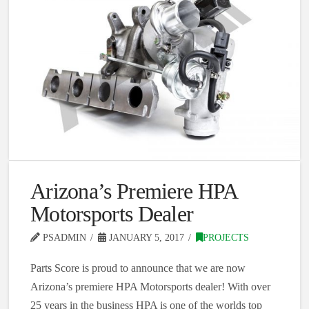
Arizona’s Premiere HPA
Motorsports Dealer
PSADMIN
JANUARY 5, 2017
PROJECTS
Parts Score is proud to announce that we are now
Arizona’s premiere HPA Motorsports dealer! With over
25 years in the business HPA is one of the worlds top