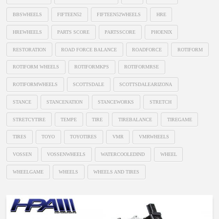
BBSWHEELS
FIFTEEN52
FIFTEEN52WHEELS
HRE
HREWHEELS
PARTS SCORE
PARTSSCORE
PHOENIX
RESTORATION
ROAD FORCE BALANCE
ROADFORCE
ROTIFORM
ROTIFORM WHEELS
ROTIFORMKPS
ROTIFORMRSE
ROTIFORMWHEELS
SCOTTSDALE
SCOTTSDALEARIZONA
STANCE
STANCENATION
STANCEWORKS
STRETCH
STRETCYTIRE
TEMPE
TIRE
TIREBALANCE
TIREGAME
TIRES
TOYO
TOYOTIRES
VMR
VMRWHEELS
VOSSEN
VOSSENWHEELS
WATERCOOLEDIND
WHEEL
WHEELGAME
WHEELS
WHEELS AND TIRES