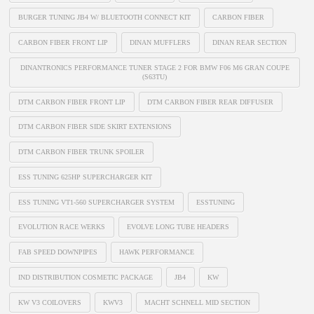
BURGER TUNING JB4 W/ BLUETOOTH CONNECT KIT
CARBON FIBER
CARBON FIBER FRONT LIP
DINAN MUFFLERS
DINAN REAR SECTION
DINANTRONICS PERFORMANCE TUNER STAGE 2 FOR BMW F06 M6 GRAN COUPE
(S63TU)
DTM CARBON FIBER FRONT LIP
DTM CARBON FIBER REAR DIFFUSER
DTM CARBON FIBER SIDE SKIRT EXTENSIONS
DTM CARBON FIBER TRUNK SPOILER
ESS TUNING 625HP SUPERCHARGER KIT
ESS TUNING VT1-560 SUPERCHARGER SYSTEM
ESSTUNING
EVOLUTION RACE WERKS
EVOLVE LONG TUBE HEADERS
FAB SPEED DOWNPIPES
HAWK PERFORMANCE
IND DISTRIBUTION COSMETIC PACKAGE
JB4
KW
KW V3 COILOVERS
KWV3
MACHT SCHNELL MID SECTION