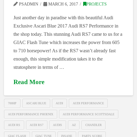
PSADMIN
MARCH 6, 2017
PROJECTS
Just another day in paradise with this beautiful Audi
Exclusive Ascari Blue 2017 Audi RS7 Performance in
the shop today. This stunning Audi RS7 came to us for a
GIAC Flash Tune which increases the power from 605
to 710 horsepower! As if the RS7 wasn’t already fast
enough, this simple modification takes it to the
stratosphere in terms of …
Read More
700HP
ASCARI BLUE
AUDI
AUDI PERFORMANCE
AUDI PERFORMANCE PHOENIX
AUDI PERFORMANCE SCOTTSDALE
AUDI RS
AUDI RS7
AUDIS
AZ
CHANDLER
GIAC FLASH
GIAC TUNE
INSANE
PARTS SCORE