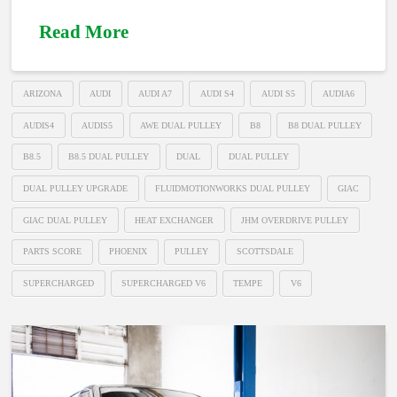
Read More
ARIZONA
AUDI
AUDI A7
AUDI S4
AUDI S5
AUDIA6
AUDIS4
AUDIS5
AWE DUAL PULLEY
B8
B8 DUAL PULLEY
B8.5
B8.5 DUAL PULLEY
DUAL
DUAL PULLEY
DUAL PULLEY UPGRADE
FLUIDMOTIONWORKS DUAL PULLEY
GIAC
GIAC DUAL PULLEY
HEAT EXCHANGER
JHM OVERDRIVE PULLEY
PARTS SCORE
PHOENIX
PULLEY
SCOTTSDALE
SUPERCHARGED
SUPERCHARGED V6
TEMPE
V6