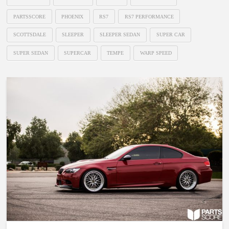
PARTSSCORE
PHOENIX
RS7
RS7 PERFORMANCE
SCOTTSDALE
SLEEPER
SLEEPER SEDAN
SUPER CAR
SUPER SEDAN
SUPERCAR
TEMPE
WARP SPEED