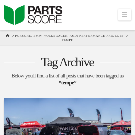
Na
HOME
PORSCHE, BMW, VOLKSWAGEN, AUDI PERFORMANCE PROJECTS
TEMPE
Tag Archive
Below you'll find a list of all posts that have been tagged as
“tempe”