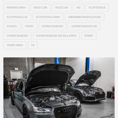
PHOENIX BMW
RACE CAR
RACECAR
S65
SCOTTSDALE
SCOTTSDALE AZ
SCOTTSDALE BMW
SHEERDRIVINGPLEASURE
STANCE
STATIC
SUPERCHARGED
SUPERCHARGED M3
SUPERCHARGER
SUPERCHARGER INSTALLATION
TEMPE
TEMPE BMW
V8