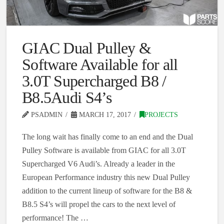
GIAC Dual Pulley &
Software Available for all
3.0T Supercharged B8 /
B8.5Audi S4’s
PSADMIN
MARCH 17, 2017
PROJECTS
The long wait has finally come to an end and the Dual
Pulley Software is available from GIAC for all 3.0T
Supercharged V6 Audi’s. Already a leader in the
European Performance industry this new Dual Pulley
addition to the current lineup of software for the B8 &
B8.5 S4’s will propel the cars to the next level of
performance! The …