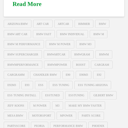
Read More
ARIZONA BMW
ART CAR
ARTCAR
BIMMER
BMW
BMW ART CAR
BMW FAST
BMW INDIVIDUAL
BMW M
BMW M PERFORMANCE
BMW M POWER
BMW M3
BMW SUPERCHARGER
BMWARTCAR
BMWGRAM
BMWM
BMWMPERFORMANCE
BMWMPOWER
BOOST
CARGRAM
CARGRAMM
CHANDLER BMW
E90
E90M3
E92
E92M3
E93
ESS
ESS TUNING
ESS TUNING ARIZONA
ESS TUNING INSTALL
ESSTUNED
ESSTUNING
GILBERT BMW
JEFF KOONS
M POWER
M3
MAKE MY BMW FASTER
MESA BMW
MOTORSPORT
MPOWER
PARTS SCORE
PARTSSCORE
PEORIA
PERFORMANCE BMW
PHOENIX