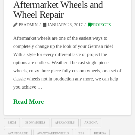
Aftermarket Wheels and
Wheel Repair
PSADMIN
JANUARY 23, 2017
PROJECTS
Aftermarket wheels are one of the easiest ways to
completely change up the look of your German ride!
With a style for every different taste or project the
options are endless. Weather it be cast single piece
wheels, crazy three piece fully custom wheels, or a set of
classic wheels not in production any more, we can help
you achieve …
Read More
3SDM
3SDMWHEELS
APEXWHEELS
ARIZONA
AVANTGARDE
AVANTGARDEWHEELS
BBS
BBSUSA