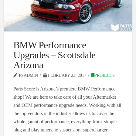
BMW Performance
Upgrades – Scottsdale
Arizona
PSADMIN
FEBRUARY 23, 2017
PROJECTS
Parts Score is Arizona’s premiere BMW Performance
shop! We are here to take care of all your Aftermarket
and OEM performance upgrade needs. Working with all
the top vendors in the industry allows us to cover the
whole gamut of performance; everything from simple
plug and play tuners, to suspension, supercharger