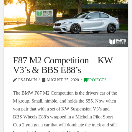
F87 M2 Competition – KW
V3’s & BBS E88’s
PSADMIN
AUGUST 25, 2020
PROJECTS
The BMW F87 M2 Competition is the drivers car of the
M group. Small, nimble, and holds the S55. Now when
you pair that with a set of KW Suspension V3’s and
BBS Wheels E88’s wrapped in a Michelin Pilot Sport
Cup 2 you get a car that will dominate the track and still