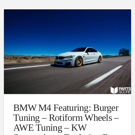
BMW M4 Featuring: Burger
Tuning – Rotiform Wheels –
AWE Tuning – KW