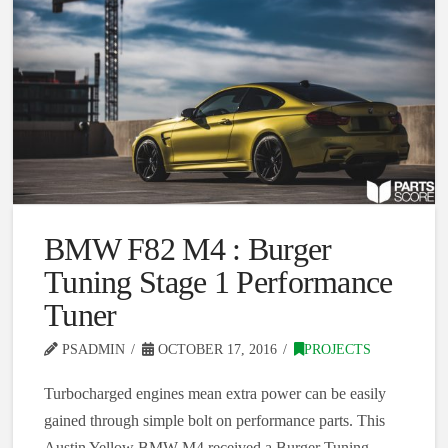
BMW F82 M4 : Burger
Tuning Stage 1 Performance
Tuner
PSADMIN
OCTOBER 17, 2016
PROJECTS
Turbocharged engines mean extra power can be easily
gained through simple bolt on performance parts. This
Austin Yellow BMW M4 received a Burger Tuning