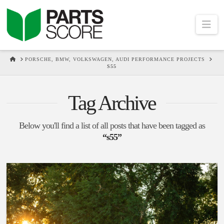
Na
HOME
PORSCHE, BMW, VOLKSWAGEN, AUDI PERFORMANCE PROJECTS
S55
Tag Archive
Below you'll find a list of all posts that have been tagged as
“s55”