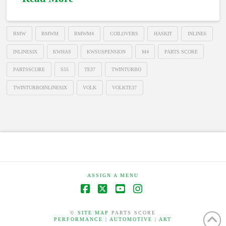
BMW
BMWM
BMWM4
COILOVERS
HASKIT
INLINE6
INLINESIX
KWHAS
KWSUSPENSION
M4
PARTS SCORE
PARTSSCORE
S55
TE37
TWINTURBO
TWINTURBOINLINESIX
VOLK
VOLKTE37
ASSIGN A MENU
Facebook
X
YouTube
Instagram
©
SITE MAP
PARTS SCORE
PERFORMANCE | AUTOMOTIVE | ART