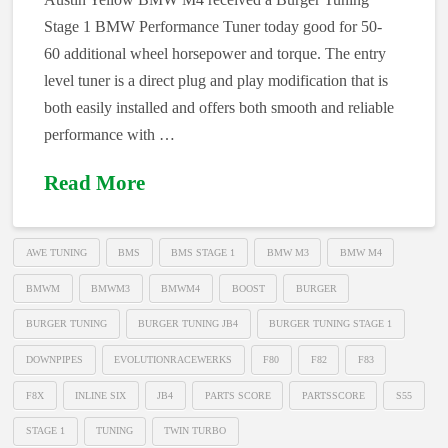
Stage 1 BMW Performance Tuner today good for 50-
60 additional wheel horsepower and torque. The entry
level tuner is a direct plug and play modification that is
both easily installed and offers both smooth and reliable
performance with …
Read More
AWE TUNING
BMS
BMS STAGE 1
BMW M3
BMW M4
BMWM
BMWM3
BMWM4
BOOST
BURGER
BURGER TUNING
BURGER TUNING JB4
BURGER TUNING STAGE 1
DOWNPIPES
EVOLUTIONRACEWERKS
F80
F82
F83
F8X
INLINE SIX
JB4
PARTS SCORE
PARTSSCORE
S55
STAGE 1
TUNING
TWIN TURBO