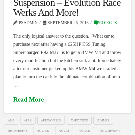
Suspension – Evolution Race
Werks And More!
PSADMIN
SEPTEMBER 26, 2016
PROJECTS
The only logical answer to the question, “What car to
purchase next after having a 625HP ESS Tuning
Supercharged E92 M3?” is to get a BMW M4 and throw
every modification but the kitchen sink at it. Immediately
after our customer picked up his BMW M4 we crafted a
plan to turn the car into the ultimate combination of both
…
Read More
AMP
APEX
APEXWHEELS
AWETUNING
BIMMER
BIMMERFEST
BMW M4
BMWM
BMWM4
BMWMPOWER