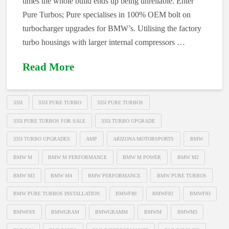
times the whole build ends up being unreliable. Enter
Pure Turbos; Pure specialises in 100% OEM bolt on
turbocharger upgrades for BMW’s. Utilising the factory
turbo housings with larger internal compressors …
Read More
335I
335I PURE TURBO
335I PURE TURBOS
335I PURE TURBOS FOR SALE
335I TURBO UPGRADE
335I TURBO UPGRADES
AMP
ARIZONA MOTORSPORTS
BMW
BMW M
BMW M PERFORMANCE
BMW M POWER
BMW M2
BMW M3
BMW M4
BMW PERFORMANCE
BMW PURE TURBOS
BMW PURE TURBOS INSTALLATION
BMWF80
BMWF82
BMWF83
BMWF8X
BMWGRAM
BMWGRAMM
BMWM
BMWM3