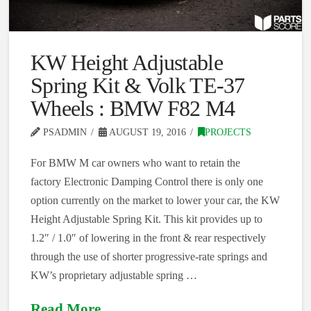
KW Height Adjustable
Spring Kit & Volk TE-37
Wheels : BMW F82 M4
PSADMIN
AUGUST 19, 2016
PROJECTS
For BMW M car owners who want to retain the
factory Electronic Damping Control there is only one
option currently on the market to lower your car, the KW
Height Adjustable Spring Kit. This kit provides up to
1.2″ / 1.0″ of lowering in the front & rear respectively
through the use of shorter progressive-rate springs and
KW’s proprietary adjustable spring …
Read More