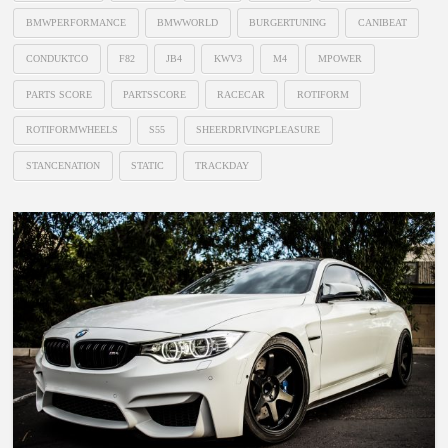
BMWPERFORMANCE
BMWWORLD
BURGERTUNING
CANIBEAT
CONDUKTCO
F82
JB4
KWV3
M4
MPOWER
PARTS SCORE
PARTSSCORE
RACECAR
ROTIFORM
ROTIFORMWHEELS
S55
SHEERDRIVINGPLEASURE
STANCENATION
STATIC
TRACKDAY