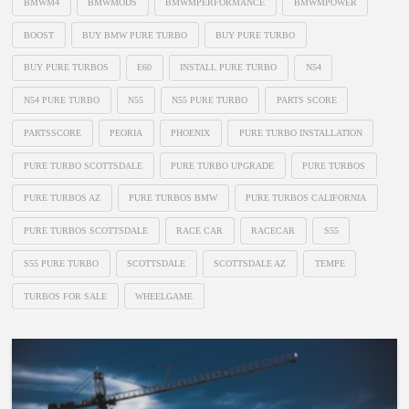
BMWM4
BMWMODS
BMWMPERFORMANCE
BMWMPOWER
BOOST
BUY BMW PURE TURBO
BUY PURE TURBO
BUY PURE TURBOS
E60
INSTALL PURE TURBO
N54
N54 PURE TURBO
N55
N55 PURE TURBO
PARTS SCORE
PARTSSCORE
PEORIA
PHOENIX
PURE TURBO INSTALLATION
PURE TURBO SCOTTSDALE
PURE TURBO UPGRADE
PURE TURBOS
PURE TURBOS AZ
PURE TURBOS BMW
PURE TURBOS CALIFORNIA
PURE TURBOS SCOTTSDALE
RACE CAR
RACECAR
S55
S55 PURE TURBO
SCOTTSDALE
SCOTTSDALE AZ
TEMPE
TURBOS FOR SALE
WHEELGAME