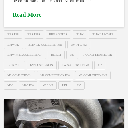
be comfortable on the street. Modifications: …
Read More
BBS E88
BBS E88S
BBS WHEELS
BMW
BMW M POWER
BMW M2
BMW M2 COMPETITITON
BMWF87M2
BMWF87M2COMPETITION
BMWM
E88
HOCKENHEIMSILVER
INDSTYLE
KW SUSPENSION
KW SUSPENSION V3
M2
M2 COMPETITION
M2 COMPETITION E88
M2 COMPETITION V3
M2C
M2C E88
M2C V3
RKP
S55