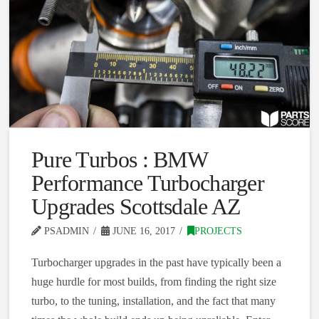
Pure Turbos : BMW
Performance Turbocharger
Upgrades Scottsdale AZ
PSADMIN
JUNE 16, 2017
PROJECTS
Turbocharger upgrades in the past have typically been a
huge hurdle for most builds, from finding the right size
turbo, to the tuning, installation, and the fact that many