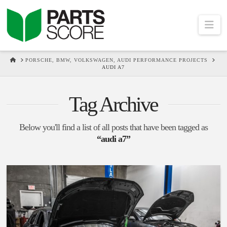
Na
HOME
PORSCHE, BMW, VOLKSWAGEN, AUDI PERFORMANCE PROJECTS
AUDI A7
Tag Archive
Below you'll find a list of all posts that have been tagged as
“audi a7”