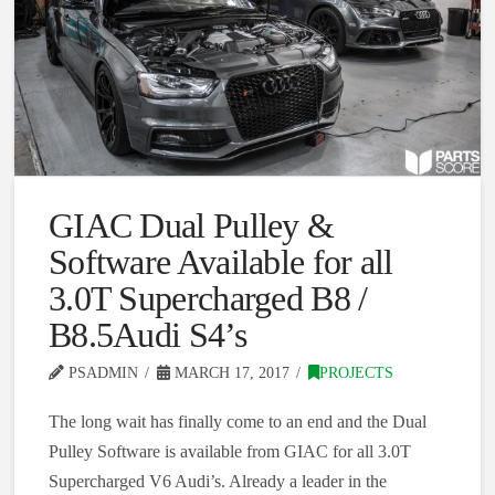
GIAC Dual Pulley &
Software Available for all
3.0T Supercharged B8 /
B8.5Audi S4’s
PSADMIN
MARCH 17, 2017
PROJECTS
The long wait has finally come to an end and the Dual
Pulley Software is available from GIAC for all 3.0T
Supercharged V6 Audi’s. Already a leader in the