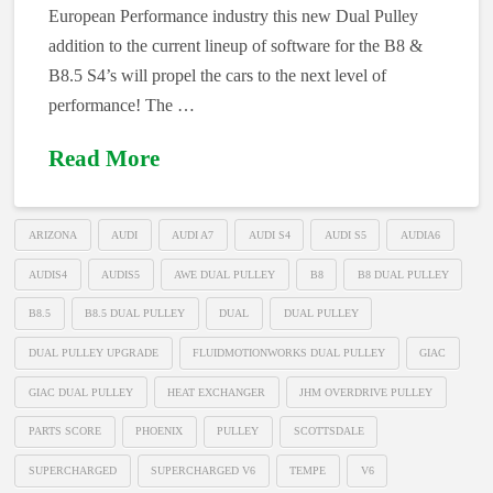
European Performance industry this new Dual Pulley
addition to the current lineup of software for the B8 &
B8.5 S4’s will propel the cars to the next level of
performance! The …
Read More
ARIZONA
AUDI
AUDI A7
AUDI S4
AUDI S5
AUDIA6
AUDIS4
AUDIS5
AWE DUAL PULLEY
B8
B8 DUAL PULLEY
B8.5
B8.5 DUAL PULLEY
DUAL
DUAL PULLEY
DUAL PULLEY UPGRADE
FLUIDMOTIONWORKS DUAL PULLEY
GIAC
GIAC DUAL PULLEY
HEAT EXCHANGER
JHM OVERDRIVE PULLEY
PARTS SCORE
PHOENIX
PULLEY
SCOTTSDALE
SUPERCHARGED
SUPERCHARGED V6
TEMPE
V6