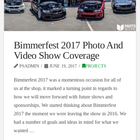
Bimmerfest 2017 Photo And
Video Show Coverage
PSADMIN
JUNE 19, 2017
PROJECTS
Bimmerfest 2017 was a momentous occasion for all of
us at the shop, it marked a turning point in regards to
how we will move forward with future shows and
sponsorships. We started thinking about Bimmerfest
2017 the moment we were leaving the show in 2016. We
had a number of goals and ideas in mind for what we
wanted …