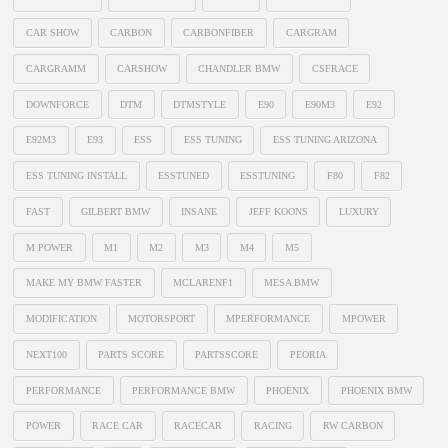
CAR SHOW
CARBON
CARBONFIBER
CARGRAM
CARGRAMM
CARSHOW
CHANDLER BMW
CSFRACE
DOWNFORCE
DTM
DTMSTYLE
E90
E90M3
E92
E92M3
E93
ESS
ESS TUNING
ESS TUNING ARIZONA
ESS TUNING INSTALL
ESSTUNED
ESSTUNING
F80
F82
FAST
GILBERT BMW
INSANE
JEFF KOONS
LUXURY
M POWER
M1
M2
M3
M4
M5
MAKE MY BMW FASTER
MCLARENF1
MESA BMW
MODIFICATION
MOTORSPORT
MPERFORMANCE
MPOWER
NEXT100
PARTS SCORE
PARTSSCORE
PEORIA
PERFORMANCE
PERFORMANCE BMW
PHOENIX
PHOENIX BMW
POWER
RACE CAR
RACECAR
RACING
RW CARBON