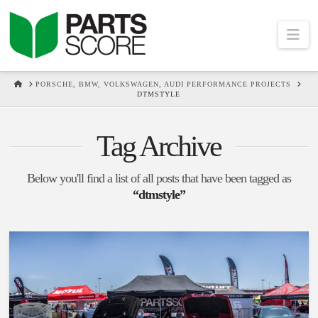
Na
HOME
PORSCHE, BMW, VOLKSWAGEN, AUDI PERFORMANCE PROJECTS
DTMSTYLE
Tag Archive
Below you'll find a list of all posts that have been tagged as
“dtmstyle”