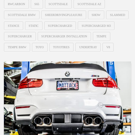
RWCARBON
S65
SCOTTSDALE
SCOTTSDALE AZ
SCOTTSDALE BMW
SHEERDRIVINGPLEASURE
SHOW
SLAMMED
STANCE
STATIC
SUPERCHARGED
SUPERCHARGED M3
SUPERCHARGER
SUPERCHARGER INSTALLATION
TEMPE
TEMPE BMW
TOYO
TOYOTIRES
UNDERTRAY
V8