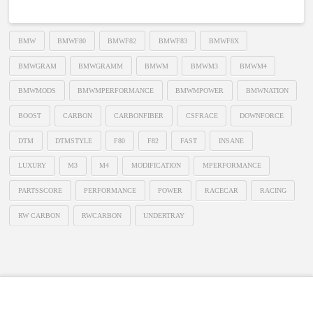
BMW
BMWF80
BMWF82
BMWF83
BMWF8X
BMWGRAM
BMWGRAMM
BMWM
BMWM3
BMWM4
BMWMODS
BMWMPERFORMANCE
BMWMPOWER
BMWNATION
BOOST
CARBON
CARBONFIBER
CSFRACE
DOWNFORCE
DTM
DTMSTYLE
F80
F82
FAST
INSANE
LUXURY
M3
M4
MODIFICATION
MPERFORMANCE
PARTSSCORE
PERFORMANCE
POWER
RACECAR
RACING
RW CARBON
RWCARBON
UNDERTRAY