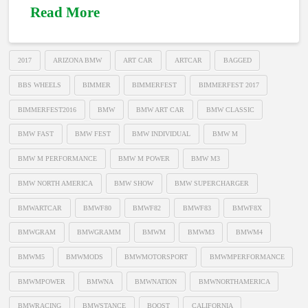
Read More
2017
ARIZONA BMW
ART CAR
ARTCAR
BAGGED
BBS WHEELS
BIMMER
BIMMERFEST
BIMMERFEST 2017
BIMMERFEST2016
BMW
BMW ART CAR
BMW CLASSIC
BMW FAST
BMW FEST
BMW INDIVIDUAL
BMW M
BMW M PERFORMANCE
BMW M POWER
BMW M3
BMW NORTH AMERICA
BMW SHOW
BMW SUPERCHARGER
BMWARTCAR
BMWF80
BMWF82
BMWF83
BMWF8X
BMWGRAM
BMWGRAMM
BMWM
BMWM3
BMWM4
BMWM5
BMWMODS
BMWMOTORSPORT
BMWMPERFORMANCE
BMWMPOWER
BMWNA
BMWNATION
BMWNORTHAMERICA
BMWRACING
BMWSTANCE
BOOST
CALIFORNIA