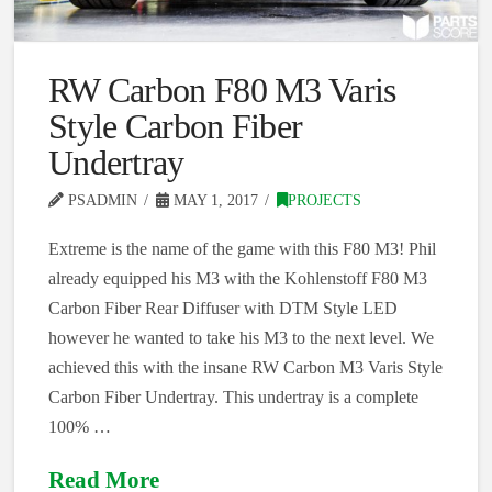
RW Carbon F80 M3 Varis
Style Carbon Fiber
Undertray
PSADMIN
MAY 1, 2017
PROJECTS
Extreme is the name of the game with this F80 M3! Phil
already equipped his M3 with the Kohlenstoff F80 M3
Carbon Fiber Rear Diffuser with DTM Style LED
however he wanted to take his M3 to the next level. We
achieved this with the insane RW Carbon M3 Varis Style
Carbon Fiber Undertray. This undertray is a complete
100% …
Read More