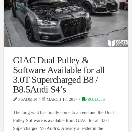
GIAC Dual Pulley &
Software Available for all
3.0T Supercharged B8 /
B8.5Audi S4’s
PSADMIN
MARCH 17, 2017
PROJECTS
The long wait has finally come to an end and the Dual
Pulley Software is available from GIAC for all 3.0T
Supercharged V6 Audi’s. Already a leader in the