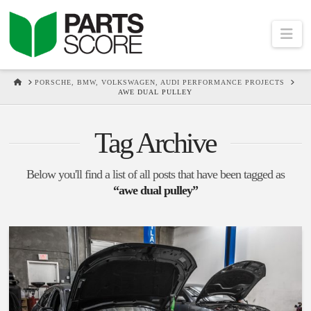
Na
HOME
PORSCHE, BMW, VOLKSWAGEN, AUDI PERFORMANCE PROJECTS
AWE DUAL PULLEY
Tag Archive
Below you'll find a list of all posts that have been tagged as
“awe dual pulley”