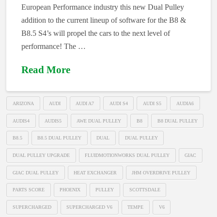
European Performance industry this new Dual Pulley
addition to the current lineup of software for the B8 &
B8.5 S4’s will propel the cars to the next level of
performance! The …
Read More
ARIZONA
AUDI
AUDI A7
AUDI S4
AUDI S5
AUDIA6
AUDIS4
AUDIS5
AWE DUAL PULLEY
B8
B8 DUAL PULLEY
B8.5
B8.5 DUAL PULLEY
DUAL
DUAL PULLEY
DUAL PULLEY UPGRADE
FLUIDMOTIONWORKS DUAL PULLEY
GIAC
GIAC DUAL PULLEY
HEAT EXCHANGER
JHM OVERDRIVE PULLEY
PARTS SCORE
PHOENIX
PULLEY
SCOTTSDALE
SUPERCHARGED
SUPERCHARGED V6
TEMPE
V6