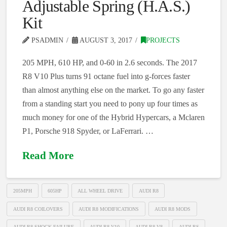
Adjustable Spring (H.A.S.)
Kit
PSADMIN
AUGUST 3, 2017
PROJECTS
205 MPH, 610 HP, and 0-60 in 2.6 seconds. The 2017
R8 V10 Plus turns 91 octane fuel into g-forces faster
than almost anything else on the market. To go any faster
from a standing start you need to pony up four times as
much money for one of the Hybrid Hypercars, a Mclaren
P1, Porsche 918 Spyder, or LaFerrari. …
Read More
205MPH
605HP
ALL WHEEL DRIVE
AUDI R8
AUDI R8 COILOVERS
AUDI R8 MODIFICATIONS
AUDI R8 MODS
AUDI R8 SHOCK FAILURE
AUDI R8 V10
AUDI R8 V8
AUDI RS