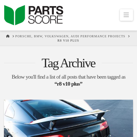
Na
HOME
PORSCHE, BMW, VOLKSWAGEN, AUDI PERFORMANCE PROJECTS
R8 V10 PLUS
Tag Archive
Below you'll find a list of all posts that have been tagged as
“r8 v10 plus”