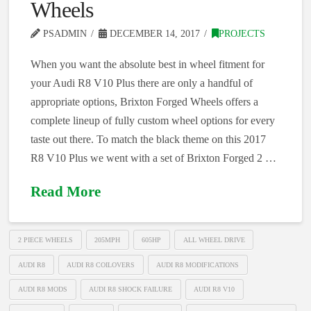
Wheels
PSADMIN
DECEMBER 14, 2017
PROJECTS
When you want the absolute best in wheel fitment for
your Audi R8 V10 Plus there are only a handful of
appropriate options, Brixton Forged Wheels offers a
complete lineup of fully custom wheel options for every
taste out there. To match the black theme on this 2017
R8 V10 Plus we went with a set of Brixton Forged 2 …
Read More
2 PIECE WHEELS
205MPH
605HP
ALL WHEEL DRIVE
AUDI R8
AUDI R8 COILOVERS
AUDI R8 MODIFICATIONS
AUDI R8 MODS
AUDI R8 SHOCK FAILURE
AUDI R8 V10