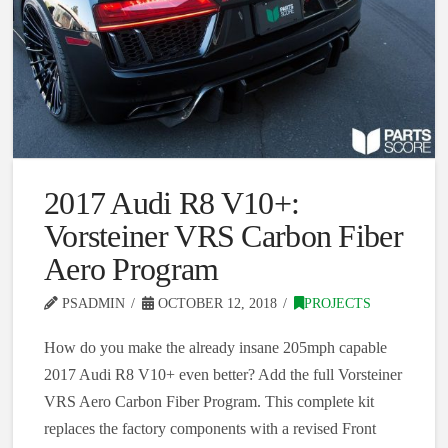
2017 Audi R8 V10+:
Vorsteiner VRS Carbon Fiber
Aero Program
PSADMIN
OCTOBER 12, 2018
PROJECTS
How do you make the already insane 205mph capable
2017 Audi R8 V10+ even better? Add the full Vorsteiner
VRS Aero Carbon Fiber Program. This complete kit
replaces the factory components with a revised Front