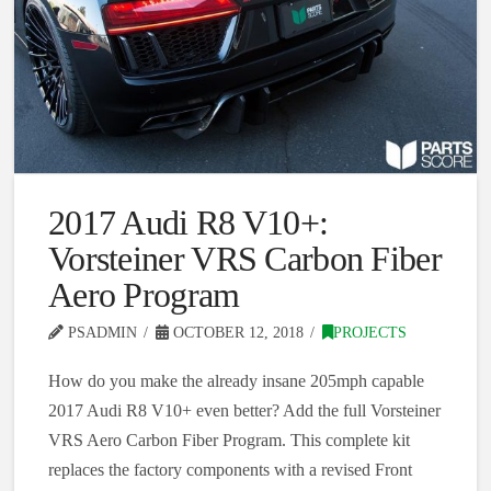
2017 Audi R8 V10+:
Vorsteiner VRS Carbon Fiber
Aero Program
PSADMIN
OCTOBER 12, 2018
PROJECTS
How do you make the already insane 205mph capable
2017 Audi R8 V10+ even better? Add the full Vorsteiner
VRS Aero Carbon Fiber Program. This complete kit
replaces the factory components with a revised Front