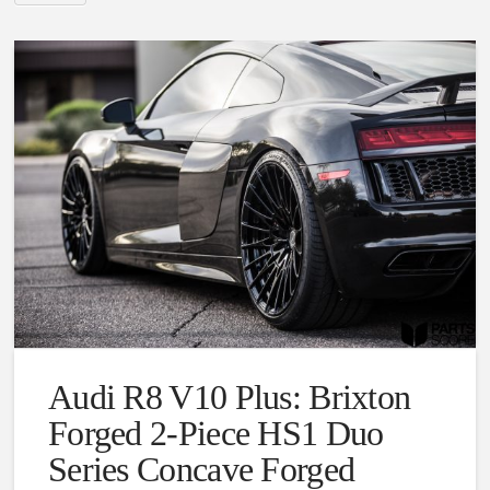
Audi R8 V10 Plus: Brixton
Forged 2-Piece HS1 Duo
Series Concave Forged