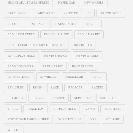
HEIGHT ADJUSTABLE SPRING
HYPER CAR
NEW WHEELS
PARTS SCORE
PARTSSCORE
QUATTRO
R8
R8 COILOVERS
R8 LMS
R8 SPRINGS
R8 SUSPENSION
R8 V10 +
R8 V10 COILOVERS
R8 V10 H.A.S. KIT
R8 V10 HAS KIT
R8 V10 HEIGHT ADJUSTABLE SPRING KIT
R8 V10 PLUS
R8 V10 PLUS MODS
R8 V10 SPRINGS
R8 V10 WHEELS
R8 V8 COILOVERS
R8 V8 HAS KIT
R8 V8 SPRINGS
R8 VORSTEINER
R8 WHEELS
R8RACECAR
R8V10+
R8V10PLUS
R9V10
RACE
RACECAR
RACING
SLAMMED
SPRINGS
STANCE
SUPER CAR
SUPERCAR
TRACK
TRACK DAY
V10 PLUS MODS
V8 V10
VORSTEINER
VORSTEINER CARBON FIBER
VORSTEINER R8
VRS
VRS AERO
WHEELS