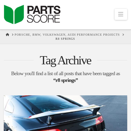
Na
HOME
PORSCHE, BMW, VOLKSWAGEN, AUDI PERFORMANCE PROJECTS
R8 SPRINGS
Tag Archive
Below you'll find a list of all posts that have been tagged as
“r8 springs”