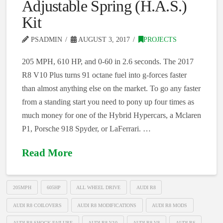
Adjustable Spring (H.A.S.)
Kit
PSADMIN
AUGUST 3, 2017
PROJECTS
205 MPH, 610 HP, and 0-60 in 2.6 seconds. The 2017
R8 V10 Plus turns 91 octane fuel into g-forces faster
than almost anything else on the market. To go any faster
from a standing start you need to pony up four times as
much money for one of the Hybrid Hypercars, a Mclaren
P1, Porsche 918 Spyder, or LaFerrari. …
Read More
205MPH
605HP
ALL WHEEL DRIVE
AUDI R8
AUDI R8 COILOVERS
AUDI R8 MODIFICATIONS
AUDI R8 MODS
AUDI R8 SHOCK FAILURE
AUDI R8 V10
AUDI R8 V8
AUDI RS