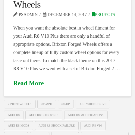
Wheels
PSADMIN
DECEMBER 14, 2017
PROJECTS
When you want the absolute best in wheel fitment for
your Audi R8 V10 Plus there are only a handful of
appropriate options, Brixton Forged Wheels offers a
complete lineup of fully custom wheel options for every
taste out there. To match the black theme on this 2017
R8 V10 Plus we went with a set of Brixton Forged 2 …
Read More
2 PIECE WHEELS
205MPH
605HP
ALL WHEEL DRIVE
AUDI R8
AUDI R8 COILOVERS
AUDI R8 MODIFICATIONS
AUDI R8 MODS
AUDI R8 SHOCK FAILURE
AUDI R8 V10