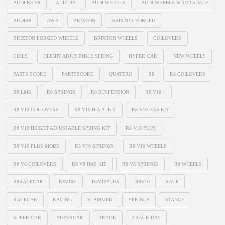
AUDI R8 V8
AUDI RS
AUDI WHEELS
AUDI WHEELS SCOTTSDALE
AUDIR8
AWD
BRIXTON
BRIXTON FORGED
BRIXTON FORGED WHEELS
BRIXTON WHEELS
COILOVERS
COILS
HEIGHT ADJUSTABLE SPRING
HYPER CAR
NEW WHEELS
PARTS SCORE
PARTSSCORE
QUATTRO
R8
R8 COILOVERS
R8 LMS
R8 SPRINGS
R8 SUSPENSION
R8 V10 +
R8 V10 COILOVERS
R8 V10 H.A.S. KIT
R8 V10 HAS KIT
R8 V10 HEIGHT ADJUSTABLE SPRING KIT
R8 V10 PLUS
R8 V10 PLUS MODS
R8 V10 SPRINGS
R8 V10 WHEELS
R8 V8 COILOVERS
R8 V8 HAS KIT
R8 V8 SPRINGS
R8 WHEELS
R8RACECAR
R8V10+
R8V10PLUS
R9V10
RACE
RACECAR
RACING
SLAMMED
SPRINGS
STANCE
SUPER CAR
SUPERCAR
TRACK
TRACK DAY