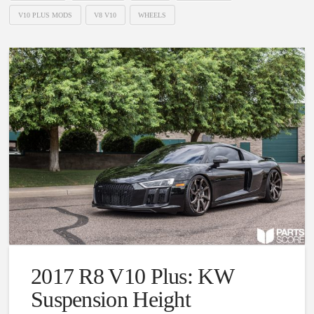
V10 PLUS MODS
V8 V10
WHEELS
2017 R8 V10 Plus: KW
Suspension Height