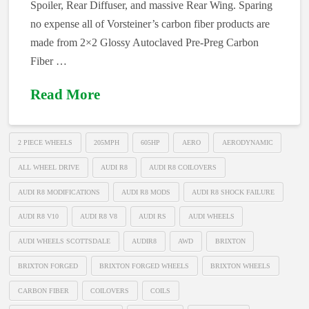
Spoiler, Rear Diffuser, and massive Rear Wing. Sparing
no expense all of Vorsteiner’s carbon fiber products are
made from 2×2 Glossy Autoclaved Pre-Preg Carbon
Fiber …
Read More
2 PIECE WHEELS
205MPH
605HP
AERO
AERODYNAMIC
ALL WHEEL DRIVE
AUDI R8
AUDI R8 COILOVERS
AUDI R8 MODIFICATIONS
AUDI R8 MODS
AUDI R8 SHOCK FAILURE
AUDI R8 V10
AUDI R8 V8
AUDI RS
AUDI WHEELS
AUDI WHEELS SCOTTSDALE
AUDIR8
AWD
BRIXTON
BRIXTON FORGED
BRIXTON FORGED WHEELS
BRIXTON WHEELS
CARBON FIBER
COILOVERS
COILS