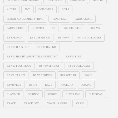
AUDIR8
AWD
COILOVERS
COILS
HEIGHT ADJUSTABLE SPRING
HYPER CAR
PARTS SCORE
PARTSSCORE
QUATTRO
R8
R8 COILOVERS
R8 LMS
R8 SPRINGS
R8 SUSPENSION
R8 V10 +
R8 V10 COILOVERS
R8 V10 H.A.S. KIT
R8 V10 HAS KIT
R8 V10 HEIGHT ADJUSTABLE SPRING KIT
R8 V10 PLUS
R8 V10 PLUS MODS
R8 V10 SPRINGS
R8 V8 COILOVERS
R8 V8 HAS KIT
R8 V8 SPRINGS
R8RACECAR
R8V10+
R8V10PLUS
R9V10
RACE
RACECAR
RACING
SLAMMED
SPRINGS
STANCE
SUPER CAR
SUPERCAR
TRACK
TRACK DAY
V10 PLUS MODS
V8 V10