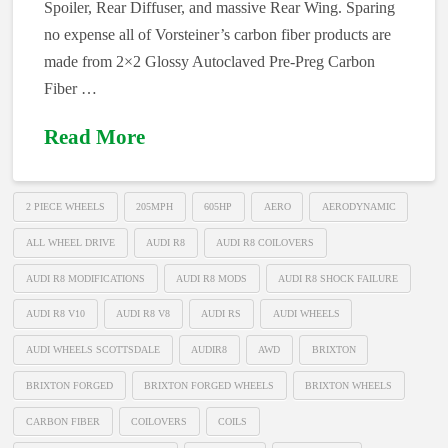
Spoiler, Rear Diffuser, and massive Rear Wing. Sparing
no expense all of Vorsteiner’s carbon fiber products are
made from 2×2 Glossy Autoclaved Pre-Preg Carbon
Fiber …
Read More
2 PIECE WHEELS
205MPH
605HP
AERO
AERODYNAMIC
ALL WHEEL DRIVE
AUDI R8
AUDI R8 COILOVERS
AUDI R8 MODIFICATIONS
AUDI R8 MODS
AUDI R8 SHOCK FAILURE
AUDI R8 V10
AUDI R8 V8
AUDI RS
AUDI WHEELS
AUDI WHEELS SCOTTSDALE
AUDIR8
AWD
BRIXTON
BRIXTON FORGED
BRIXTON FORGED WHEELS
BRIXTON WHEELS
CARBON FIBER
COILOVERS
COILS