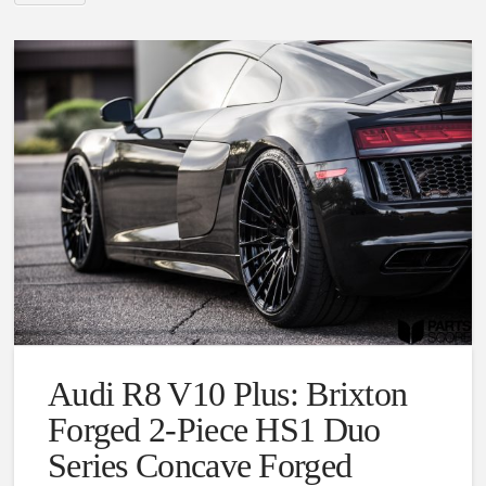
Audi R8 V10 Plus: Brixton
Forged 2-Piece HS1 Duo
Series Concave Forged