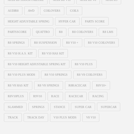
AUDIR8
AWD
COILOVERS
COILS
HEIGHT ADJUSTABLE SPRING
HYPER CAR
PARTS SCORE
PARTSSCORE
QUATTRO
R8
R8 COILOVERS
R8 LMS
R8 SPRINGS
R8 SUSPENSION
R8 V10 +
R8 V10 COILOVERS
R8 V10 H.A.S. KIT
R8 V10 HAS KIT
R8 V10 HEIGHT ADJUSTABLE SPRING KIT
R8 V10 PLUS
R8 V10 PLUS MODS
R8 V10 SPRINGS
R8 V8 COILOVERS
R8 V8 HAS KIT
R8 V8 SPRINGS
R8RACECAR
R8V10+
R8V10PLUS
R9V10
RACE
RACECAR
RACING
SLAMMED
SPRINGS
STANCE
SUPER CAR
SUPERCAR
TRACK
TRACK DAY
V10 PLUS MODS
V8 V10