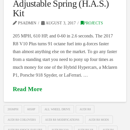
Adjustable Spring (H.A.S.)
Kit
PSADMIN
AUGUST 3, 2017
PROJECTS
205 MPH, 610 HP, and 0-60 in 2.6 seconds. The 2017
R8 V10 Plus turns 91 octane fuel into g-forces faster
than almost anything else on the market. To go any faster
from a standing start you need to pony up four times as
much money for one of the Hybrid Hypercars, a Mclaren
P1, Porsche 918 Spyder, or LaFerrari. …
Read More
205MPH
605HP
ALL WHEEL DRIVE
AUDI R8
AUDI R8 COILOVERS
AUDI R8 MODIFICATIONS
AUDI R8 MODS
AUDI R8 SHOCK FAILURE
AUDI R8 V10
AUDI R8 V8
AUDI RS