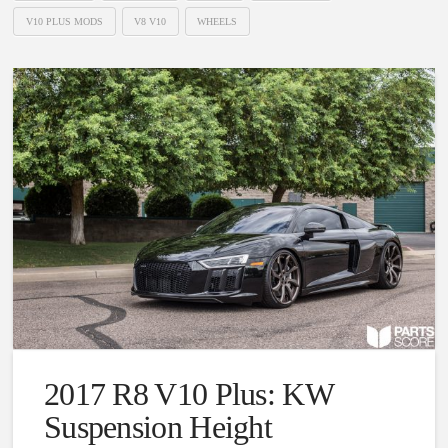
V10 PLUS MODS
V8 V10
WHEELS
2017 R8 V10 Plus: KW
Suspension Height