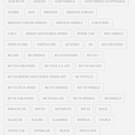
AUDI R8 V8
AUDI RS
AUDI WHEELS
AUDI WHEELS SCOTTSDALE
AUDIR8
AWD
BRIXTON
BRIXTON FORGED
BRIXTON FORGED WHEELS
BRIXTON WHEELS
COILOVERS
COILS
HEIGHT ADJUSTABLE SPRING
HYPER CAR
NEW WHEELS
PARTS SCORE
PARTSSCORE
QUATTRO
R8
R8 COILOVERS
R8 LMS
R8 SPRINGS
R8 SUSPENSION
R8 V10 +
R8 V10 COILOVERS
R8 V10 H.A.S. KIT
R8 V10 HAS KIT
R8 V10 HEIGHT ADJUSTABLE SPRING KIT
R8 V10 PLUS
R8 V10 PLUS MODS
R8 V10 SPRINGS
R8 V10 WHEELS
R8 V8 COILOVERS
R8 V8 HAS KIT
R8 V8 SPRINGS
R8 WHEELS
R8RACECAR
R8V10+
R8V10PLUS
R9V10
RACE
RACECAR
RACING
SLAMMED
SPRINGS
STANCE
SUPER CAR
SUPERCAR
TRACK
TRACK DAY