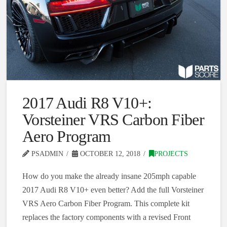
2017 Audi R8 V10+:
Vorsteiner VRS Carbon Fiber
Aero Program
PSADMIN
OCTOBER 12, 2018
PROJECTS
How do you make the already insane 205mph capable
2017 Audi R8 V10+ even better? Add the full Vorsteiner
VRS Aero Carbon Fiber Program. This complete kit
replaces the factory components with a revised Front