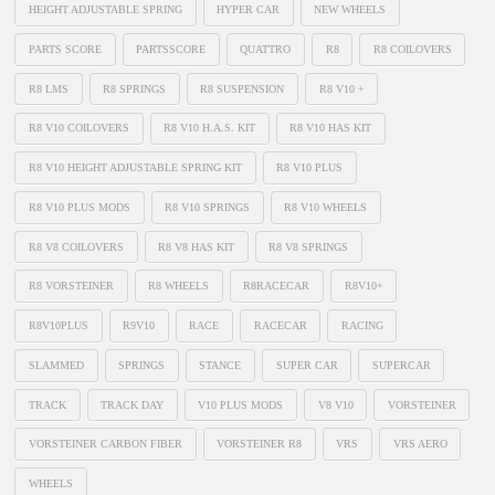
HEIGHT ADJUSTABLE SPRING
HYPER CAR
NEW WHEELS
PARTS SCORE
PARTSSCORE
QUATTRO
R8
R8 COILOVERS
R8 LMS
R8 SPRINGS
R8 SUSPENSION
R8 V10 +
R8 V10 COILOVERS
R8 V10 H.A.S. KIT
R8 V10 HAS KIT
R8 V10 HEIGHT ADJUSTABLE SPRING KIT
R8 V10 PLUS
R8 V10 PLUS MODS
R8 V10 SPRINGS
R8 V10 WHEELS
R8 V8 COILOVERS
R8 V8 HAS KIT
R8 V8 SPRINGS
R8 VORSTEINER
R8 WHEELS
R8RACECAR
R8V10+
R8V10PLUS
R9V10
RACE
RACECAR
RACING
SLAMMED
SPRINGS
STANCE
SUPER CAR
SUPERCAR
TRACK
TRACK DAY
V10 PLUS MODS
V8 V10
VORSTEINER
VORSTEINER CARBON FIBER
VORSTEINER R8
VRS
VRS AERO
WHEELS