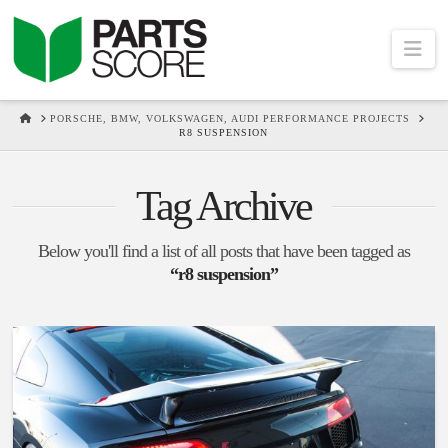
Na
HOME
PORSCHE, BMW, VOLKSWAGEN, AUDI PERFORMANCE PROJECTS
R8 SUSPENSION
Tag Archive
Below you'll find a list of all posts that have been tagged as
“r8 suspension”