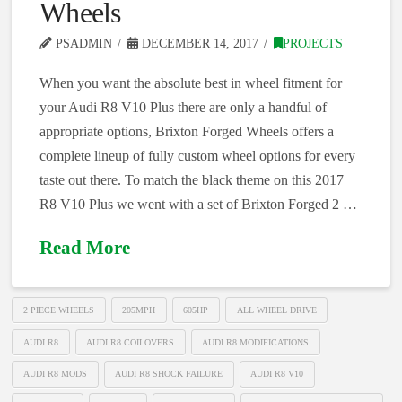
Wheels
PSADMIN
DECEMBER 14, 2017
PROJECTS
When you want the absolute best in wheel fitment for
your Audi R8 V10 Plus there are only a handful of
appropriate options, Brixton Forged Wheels offers a
complete lineup of fully custom wheel options for every
taste out there. To match the black theme on this 2017
R8 V10 Plus we went with a set of Brixton Forged 2 …
Read More
2 PIECE WHEELS
205MPH
605HP
ALL WHEEL DRIVE
AUDI R8
AUDI R8 COILOVERS
AUDI R8 MODIFICATIONS
AUDI R8 MODS
AUDI R8 SHOCK FAILURE
AUDI R8 V10