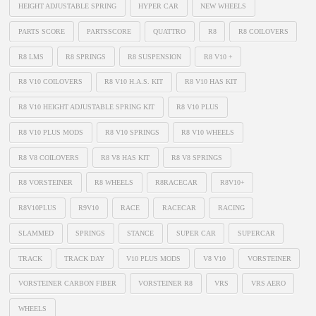
HEIGHT ADJUSTABLE SPRING
HYPER CAR
NEW WHEELS
PARTS SCORE
PARTSSCORE
QUATTRO
R8
R8 COILOVERS
R8 LMS
R8 SPRINGS
R8 SUSPENSION
R8 V10 +
R8 V10 COILOVERS
R8 V10 H.A.S. KIT
R8 V10 HAS KIT
R8 V10 HEIGHT ADJUSTABLE SPRING KIT
R8 V10 PLUS
R8 V10 PLUS MODS
R8 V10 SPRINGS
R8 V10 WHEELS
R8 V8 COILOVERS
R8 V8 HAS KIT
R8 V8 SPRINGS
R8 VORSTEINER
R8 WHEELS
R8RACECAR
R8V10+
R8V10PLUS
R9V10
RACE
RACECAR
RACING
SLAMMED
SPRINGS
STANCE
SUPER CAR
SUPERCAR
TRACK
TRACK DAY
V10 PLUS MODS
V8 V10
VORSTEINER
VORSTEINER CARBON FIBER
VORSTEINER R8
VRS
VRS AERO
WHEELS