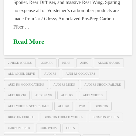
Spoiler, Rear Diffuser, and massive Rear Wing. Sparing
no expense all of Vorsteiner’s carbon fiber products are
made from 2×2 Glossy Autoclaved Pre-Preg Carbon
Fiber …
Read More
2 PIECE WHEELS
205MPH
605HP
AERO
AERODYNAMIC
ALL WHEEL DRIVE
AUDI R8
AUDI R8 COILOVERS
AUDI R8 MODIFICATIONS
AUDI R8 MODS
AUDI R8 SHOCK FAILURE
AUDI R8 V10
AUDI R8 V8
AUDI RS
AUDI WHEELS
AUDI WHEELS SCOTTSDALE
AUDIR8
AWD
BRIXTON
BRIXTON FORGED
BRIXTON FORGED WHEELS
BRIXTON WHEELS
CARBON FIBER
COILOVERS
COILS