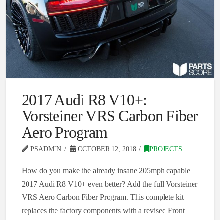
2017 Audi R8 V10+:
Vorsteiner VRS Carbon Fiber
Aero Program
PSADMIN
OCTOBER 12, 2018
PROJECTS
How do you make the already insane 205mph capable
2017 Audi R8 V10+ even better? Add the full Vorsteiner
VRS Aero Carbon Fiber Program. This complete kit
replaces the factory components with a revised Front