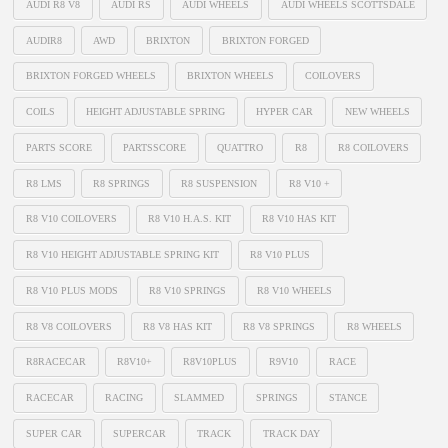
AUDI R8 V8
AUDI RS
AUDI WHEELS
AUDI WHEELS SCOTTSDALE
AUDIR8
AWD
BRIXTON
BRIXTON FORGED
BRIXTON FORGED WHEELS
BRIXTON WHEELS
COILOVERS
COILS
HEIGHT ADJUSTABLE SPRING
HYPER CAR
NEW WHEELS
PARTS SCORE
PARTSSCORE
QUATTRO
R8
R8 COILOVERS
R8 LMS
R8 SPRINGS
R8 SUSPENSION
R8 V10 +
R8 V10 COILOVERS
R8 V10 H.A.S. KIT
R8 V10 HAS KIT
R8 V10 HEIGHT ADJUSTABLE SPRING KIT
R8 V10 PLUS
R8 V10 PLUS MODS
R8 V10 SPRINGS
R8 V10 WHEELS
R8 V8 COILOVERS
R8 V8 HAS KIT
R8 V8 SPRINGS
R8 WHEELS
R8RACECAR
R8V10+
R8V10PLUS
R9V10
RACE
RACECAR
RACING
SLAMMED
SPRINGS
STANCE
SUPER CAR
SUPERCAR
TRACK
TRACK DAY