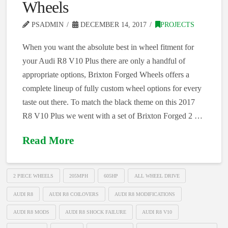
Wheels
PSADMIN
DECEMBER 14, 2017
PROJECTS
When you want the absolute best in wheel fitment for
your Audi R8 V10 Plus there are only a handful of
appropriate options, Brixton Forged Wheels offers a
complete lineup of fully custom wheel options for every
taste out there. To match the black theme on this 2017
R8 V10 Plus we went with a set of Brixton Forged 2 …
Read More
2 PIECE WHEELS
205MPH
605HP
ALL WHEEL DRIVE
AUDI R8
AUDI R8 COILOVERS
AUDI R8 MODIFICATIONS
AUDI R8 MODS
AUDI R8 SHOCK FAILURE
AUDI R8 V10