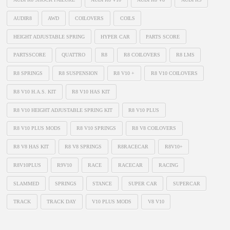
AUDIR8
AWD
COILOVERS
COILS
HEIGHT ADJUSTABLE SPRING
HYPER CAR
PARTS SCORE
PARTSSCORE
QUATTRO
R8
R8 COILOVERS
R8 LMS
R8 SPRINGS
R8 SUSPENSION
R8 V10 +
R8 V10 COILOVERS
R8 V10 H.A.S. KIT
R8 V10 HAS KIT
R8 V10 HEIGHT ADJUSTABLE SPRING KIT
R8 V10 PLUS
R8 V10 PLUS MODS
R8 V10 SPRINGS
R8 V8 COILOVERS
R8 V8 HAS KIT
R8 V8 SPRINGS
R8RACECAR
R8V10+
R8V10PLUS
R9V10
RACE
RACECAR
RACING
SLAMMED
SPRINGS
STANCE
SUPER CAR
SUPERCAR
TRACK
TRACK DAY
V10 PLUS MODS
V8 V10