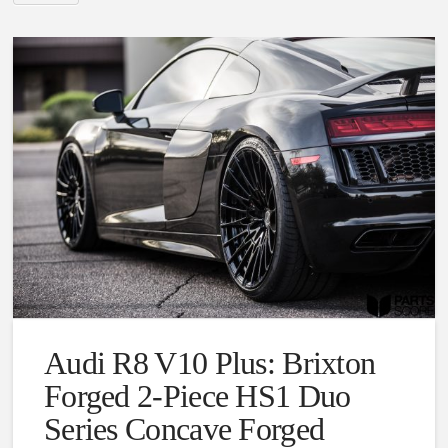
Audi R8 V10 Plus: Brixton
Forged 2-Piece HS1 Duo
Series Concave Forged