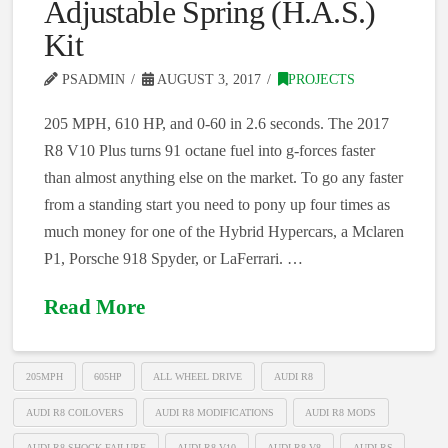
Adjustable Spring (H.A.S.)
Kit
PSADMIN
AUGUST 3, 2017
PROJECTS
205 MPH, 610 HP, and 0-60 in 2.6 seconds. The 2017
R8 V10 Plus turns 91 octane fuel into g-forces faster
than almost anything else on the market. To go any faster
from a standing start you need to pony up four times as
much money for one of the Hybrid Hypercars, a Mclaren
P1, Porsche 918 Spyder, or LaFerrari. …
Read More
205MPH
605HP
ALL WHEEL DRIVE
AUDI R8
AUDI R8 COILOVERS
AUDI R8 MODIFICATIONS
AUDI R8 MODS
AUDI R8 SHOCK FAILURE
AUDI R8 V10
AUDI R8 V8
AUDI RS