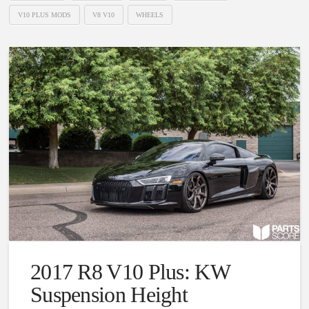
V10 PLUS MODS
V8 V10
WHEELS
2017 R8 V10 Plus: KW
Suspension Height