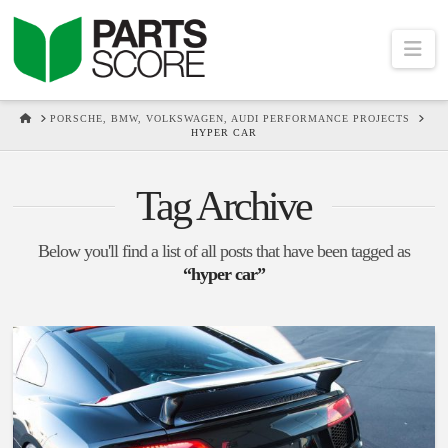
Na
HOME
PORSCHE, BMW, VOLKSWAGEN, AUDI PERFORMANCE PROJECTS
HYPER CAR
Tag Archive
Below you'll find a list of all posts that have been tagged as
“hyper car”