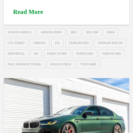
Read More
18 INCH WHEELS
ARIZONA BMW
BBS
BBS E88
BMW
CTS TURBO
F80PAUL
F82
FERRARI RED
FERRARI RED M4
INDIVIDUAL
M4
PARTS SCORE
PARTSCORE
PARTSSCORE
PAUL JOHNSON TUNING
ROSSO CORSA
TOYO R888