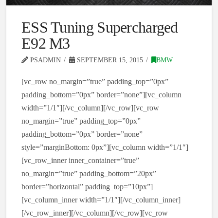
ESS Tuning Supercharged
E92 M3
PSADMIN
SEPTEMBER 15, 2015
BMW
[vc_row no_margin=”true” padding_top=”0px”
padding_bottom=”0px” border=”none”][vc_column
width=”1/1″][/vc_column][/vc_row][vc_row
no_margin=”true” padding_top=”0px”
padding_bottom=”0px” border=”none”
style=”marginBottom: 0px”][vc_column width=”1/1″]
[vc_row_inner inner_container=”true”
no_margin=”true” padding_bottom=”20px”
border=”horizontal” padding_top=”10px”]
[vc_column_inner width=”1/1″][/vc_column_inner]
[/vc_row_inner][/vc_column][/vc_row][vc_row