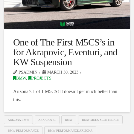
One of The First M5CS’s in
for Akrapovic, Eventuri, and
KW Suspension
PSADMIN
MARCH 30, 2023
BMW
,
PROJECTS
Arizona’s 1 of 1 M5CS! It doesn’t get much better than
this.
ARIZONA BMW
ARKAPOVIC
BMW
BMW MODS SCOTTSDALE
BMW PERFORMANCE
BMW PERFORMANCE ARIZONA