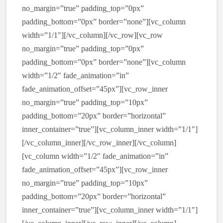
no_margin=”true” padding_top=”0px”
padding_bottom=”0px” border=”none”][vc_column
width=”1/1″][/vc_column][/vc_row][vc_row
no_margin=”true” padding_top=”0px”
padding_bottom=”0px” border=”none”][vc_column
width=”1/2″ fade_animation=”in”
fade_animation_offset=”45px”][vc_row_inner
no_margin=”true” padding_top=”10px”
padding_bottom=”20px” border=”horizontal”
inner_container=”true”][vc_column_inner width=”1/1″]
[/vc_column_inner][/vc_row_inner][/vc_column]
[vc_column width=”1/2″ fade_animation=”in”
fade_animation_offset=”45px”][vc_row_inner
no_margin=”true” padding_top=”10px”
padding_bottom=”20px” border=”horizontal”
inner_container=”true”][vc_column_inner width=”1/1″]