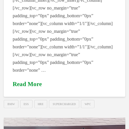
[/vc_column_inner][/vc_row_inner][/vc_column]
[/vc_row][vc_row no_margin=”true”
padding_top=”0px” padding_bottom=”0px”
border=”none”][vc_column width=”1/1″][/vc_column]
[/vc_row][vc_row no_margin=”true”
padding_top=”0px” padding_bottom=”0px”
border=”none”][vc_column width=”1/1″][/vc_column]
[/vc_row][vc_row no_margin=”true”
padding_top=”0px” padding_bottom=”0px”
border=”none” …
Read More
BMW
ESS
HRE
SUPERCHARGED
WPC