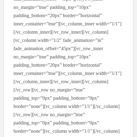
no_margin=”true” padding_top=”10px”
padding_bottom=”20px” border=”horizontal”
inner_container=”true”][vc_column_inner width=”1/1″]
[/vc_column_inner][/vc_row_inner][/vc_column]
[vc_column width=”1/2″ fade_animation=”in”
fade_animation_offset=”45px”][vc_row_inner
no_margin=”true” padding_top=”10px”
padding_bottom=”20px” border=”horizontal”
inner_container=”true”][vc_column_inner width=”1/1″]
[/vc_column_inner][/vc_row_inner][/vc_column]
[/vc_row][vc_row no_margin=”true”
padding_top=”0px” padding_bottom=”0px”
border=”none”][vc_column width=”1/1″][/vc_column]
[/vc_row][vc_row no_margin=”true”
padding_top=”0px” padding_bottom=”0px”
border=”none”][vc_column width=”1/1″][/vc_column]