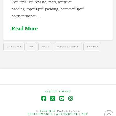
[/vc_row][vc_row no_margin=”true”
padding_top=”0px” padding_bottom=”0px”
border=”none” …
Read More
COILOVERS
KW
KWV3
MACHT SCHNELL
SPACERS
ASSIGN A MENU
Facebook
X
YouTube
Instagram
©
SITE MAP
PARTS SCORE
PERFORMANCE | AUTOMOTIVE | ART