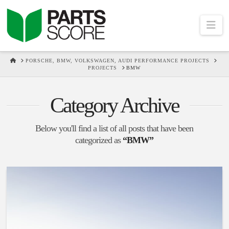
Na
HOME
PORSCHE, BMW, VOLKSWAGEN, AUDI PERFORMANCE PROJECTS
PROJECTS
BMW
Category Archive
Below you'll find a list of all posts that have been
categorized as
“BMW”