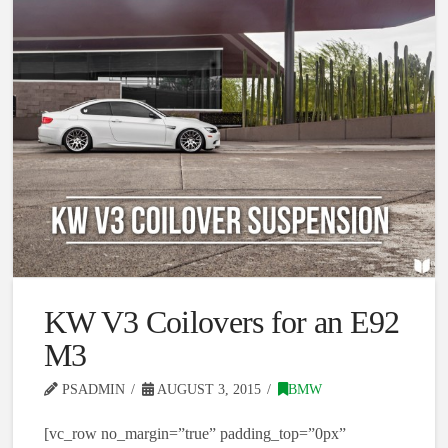
KW V3 Coilovers for an E92
M3
PSADMIN
AUGUST 3, 2015
BMW
[vc_row no_margin=”true” padding_top=”0px”