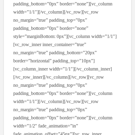
padding_bottom=”0px” border=”none”][vc_column
width=”1/1″][/vc_column][/vc_row][vc_row
no_margin=”true” padding_top=”0px”
padding_bottom=”0px” border=”none”
style=”marginBottom: 0px”][vc_column width=”1/1″]
[vc_row_inner inner_container=”true”
no_margin=”true” padding_bottom=”20px”
border=”horizontal” padding_top=”10px”]
[vc_column_inner width=”1/1″][/vc_column_inner]
[/vc_row_inner][/vc_column][/vc_row][vc_row
no_margin=”true” padding_top=”0px”
padding_bottom=”0px” border=”none”][vc_column
width=”1/1″][/vc_column][/vc_row][vc_row
no_margin=”true” padding_top=”0px”
padding_bottom=”0px” border=”none”][vc_column
width=”1/2″ fade_animation=”in”
fade_animation_offset=”45px”][vc_row_inner