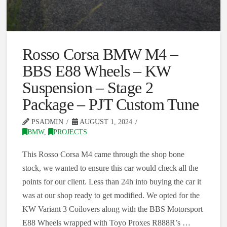
Rosso Corsa BMW M4 –
BBS E88 Wheels – KW
Suspension – Stage 2
Package – PJT Custom Tune
PSADMIN
AUGUST 1, 2024
BMW
,
PROJECTS
This Rosso Corsa M4 came through the shop bone
stock, we wanted to ensure this car would check all the
points for our client. Less than 24h into buying the car it
was at our shop ready to get modified. We opted for the
KW Variant 3 Coilovers along with the BBS Motorsport
E88 Wheels wrapped with Toyo Proxes R888R’s …