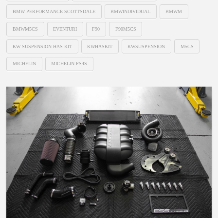
BMW PERFORMANCE SCOTTSDALE
BMWINDIVIDUAL
BMWM
BMWM5CS
EVENTURI
F90
F90M5CS
KW SUSPENSION HAS KIT
KWHASKIT
KWSUSPENSION
M5CS
MICHELIN
MICHELIN PS4S