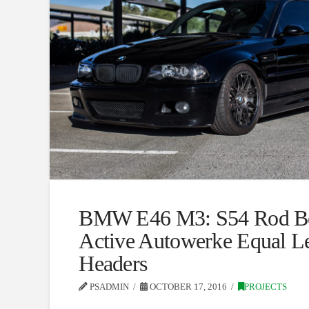
BMW E46 M3: S54 Rod Be
Active Autowerke Equal L
Headers
PSADMIN
OCTOBER 17, 2016
PROJECTS