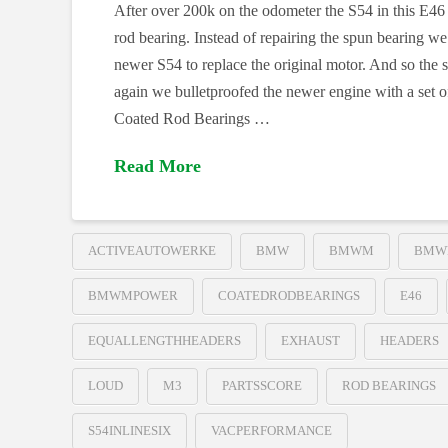
After over 200k on the odometer the S54 in this E46
rod bearing. Instead of repairing the spun bearing we
newer S54 to replace the original motor. And so the
again we bulletproofed the newer engine with a set
Coated Rod Bearings …
Read More
ACTIVEAUTOWERKE
BMW
BMWM
BMW
BMWMPOWER
COATEDRODBEARINGS
E46
EQUALLENGTHHEADERS
EXHAUST
HEADERS
LOUD
M3
PARTSSCORE
ROD BEARINGS
S54INLINESIX
VACPERFORMANCE