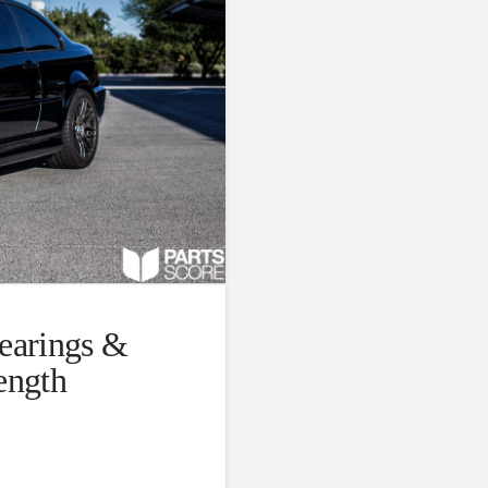
arings &
ength