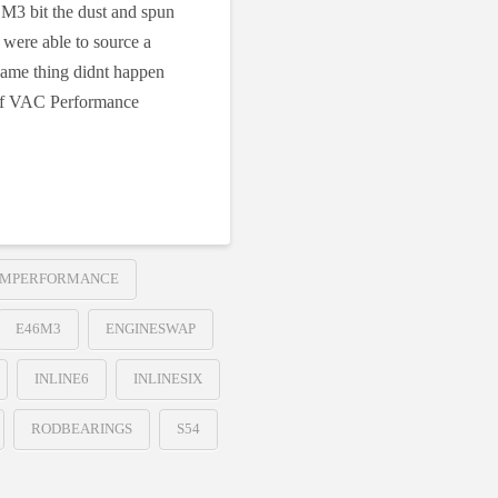
 M3 bit the dust and spun
 were able to source a
 same thing didnt happen
 of VAC Performance
MPERFORMANCE
E46M3
ENGINESWAP
INLINE6
INLINESIX
RODBEARINGS
S54