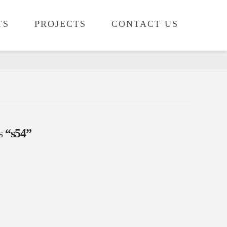
TS
PROJECTS
CONTACT US
as
“s54”