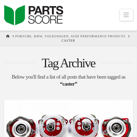
Na
HOME
PORSCHE, BMW, VOLKSWAGEN, AUDI PERFORMANCE PROJECTS
CASTER
Tag Archive
Below you'll find a list of all posts that have been tagged as
“caster”