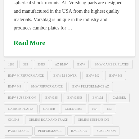
spherical shock mounts. All Vorshlag parts are designed
and manufactured in the USA from the highest quality
materials. Vorshlag is unique in the industry and
produces camber plates for …
Read More
128I
335
335IS
AZ BMW
BMW
BMW CAMBER PLATES
BMW M PERFORMANCE
BMW M POWER
BMW M2
BMW M3
BMW M4
BMW PERFORMANCE
BMW PERFORMANCE AZ
BMW SUSPENSION
BMW335
BMW335IS
BMWM
CAMBER
CAMBER PLATES
CASTER
COILOVERS
N54
N55
OHLINS
OHLINS ROAD AND TRACK
OHLINS SUSPENSION
PARTS SCORE
PERFORMANCE
RACE CAR
SUSPENSION