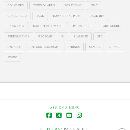
COILOVERS
CONTROL ARMS
ECS TUNING
GIAC
GIAC STAGE 2
HAWK
HAWK BRAKE PADS
HAWK HPS
HAWK PADS
HAWK PERFORMANCE
PARTS SCORE
PARTSSCORE
PERFORMANCE
RACECAR
S4
SLAMMED
SPC
SPC AUDI
SPC CONTROL ARMS
SPRINGS
STAGE 2
STANCE
STATIC
ASSIGN A MENU
Facebook
X
YouTube
Instagram
©
SITE MAP
PARTS SCORE