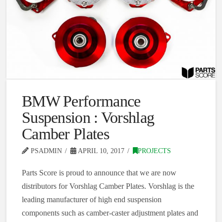
BMW Performance
Suspension : Vorshlag
Camber Plates
PSADMIN
APRIL 10, 2017
PROJECTS
Parts Score is proud to announce that we are now
distributors for Vorshlag Camber Plates. Vorshlag is the
leading manufacturer of high end suspension
components such as camber-caster adjustment plates and