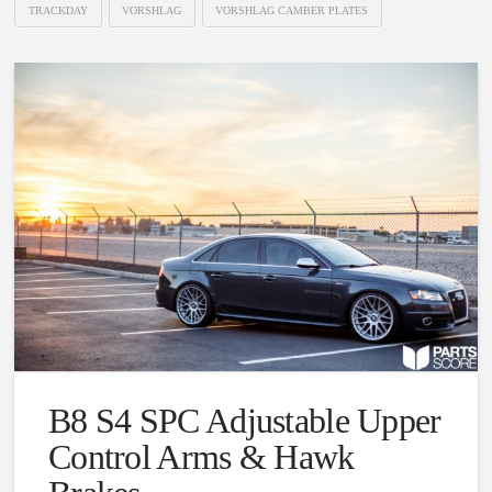
TRACKDAY
VORSHLAG
VORSHLAG CAMBER PLATES
B8 S4 SPC Adjustable Upper
Control Arms & Hawk