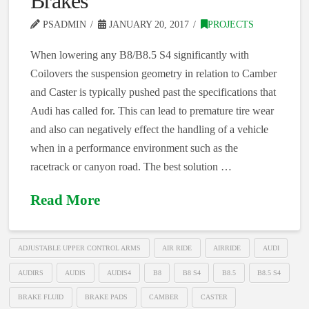
Brakes
PSADMIN
JANUARY 20, 2017
PROJECTS
When lowering any B8/B8.5 S4 significantly with
Coilovers the suspension geometry in relation to Camber
and Caster is typically pushed past the specifications that
Audi has called for. This can lead to premature tire wear
and also can negatively effect the handling of a vehicle
when in a performance environment such as the
racetrack or canyon road. The best solution …
Read More
ADJUSTABLE UPPER CONTROL ARMS
AIR RIDE
AIRRIDE
AUDI
AUDIRS
AUDIS
AUDIS4
B8
B8 S4
B8.5
B8.5 S4
BRAKE FLUID
BRAKE PADS
CAMBER
CASTER