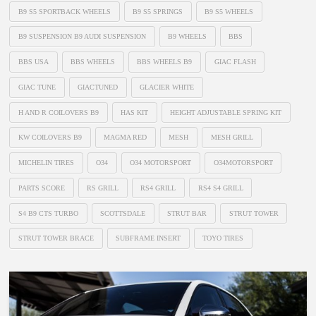
B9 S5 SPORTBACK WHEELS
B9 S5 SPRINGS
B9 S5 WHEELS
B9 SUSPENSION B9 AUDI SUSPENSION
B9 WHEELS
BBS
BBS USA
BBS WHEELS
BBS WHEELS B9
GIAC FLASH
GIAC TUNE
GIACTUNED
GLACIER WHITE
H AND R COILOVERS B9
HAS KIT
HEIGHT ADJUSTABLE SPRING KIT
KW COILOVERS B9
MAGMA RED
MESH
MESH GRILL
MICHELIN TIRES
O34
O34 MOTORSPORT
O34MOTORSPORT
PARTS SCORE
RS GRILL
RS4 GRILL
RS4 S4 GRILL
S4 B9 CTS TURBO
SCOTTSDALE
STRUT BAR
STRUT TOWER
STRUT TOWER BRACE
SUBFRAME INSERT
TOYO TIRES