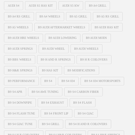
AUDI S4
AUDI S5 HAS KIT
AUDI S5 KW
B9 A4 GRILL
B9 A4 RS GRILL
B9 A4 WHEELS
B9 A5 GRILL
B9 A5 RS GRILL
B9 A5 WHEELS
B9 AUDI AFTERMARKET WHEELS
B9 AUDI HAS KIT
B9 AUDI HRE WHEELS
B9 AUDI LOWERING
B9 AUDI MODS
B9 AUDI SPRINGS
B9 AUDI WHEEL
B9 AUDI WHEELS
B9 BBS WHEELS
B9 H AND R SPRINGS
B9 H R COILOVERS
B9 H&R SPRINGS
B9 HAS KIT
B9 MODIFICATIONS
B9 PERFORMANCE
B9 S4
B9 S4 034
B9 S4 034 MOTORSPORTS
B9 S4 APR
B9 S4 AWE TUNING
B9 S4 CARBON FIBER
B9 S4 DOWNPIPE
B9 S4 EXHAUST
B9 S4 FLASH
B9 S4 FLASH TUNE
B9 S4 FRONT LIP
B9 S4 GIAC
B9 S4 GIAC TUNE
B9 S4 GRILL
B9 S4 H AND R COILOVERS
B9 S4 H R COILOVERS
B9 S4 H&R COILOVERS
B9 S4 H&R SPRINGS