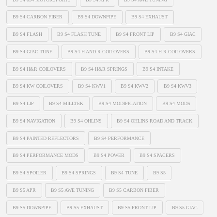
B9 S4 CARBON FIBER
B9 S4 DOWNPIPE
B9 S4 EXHAUST
B9 S4 FLASH
B9 S4 FLASH TUNE
B9 S4 FRONT LIP
B9 S4 GIAC
B9 S4 GIAC TUNE
B9 S4 H AND R COILOVERS
B9 S4 H R COILOVERS
B9 S4 H&R COILOVERS
B9 S4 H&R SPRINGS
B9 S4 INTAKE
B9 S4 KW COILOVERS
B9 S4 KWV1
B9 S4 KWV2
B9 S4 KWV3
B9 S4 LIP
B9 S4 MILLTEK
B9 S4 MODIFICATION
B9 S4 MODS
B9 S4 NAVIGATION
B9 S4 OHLINS
B9 S4 OHLINS ROAD AND TRACK
B9 S4 PAINTED REFLECTORS
B9 S4 PERFORMANCE
B9 S4 PERFORMANCE MODS
B9 S4 POWER
B9 S4 SPACERS
B9 S4 SPOILER
B9 S4 SPRINGS
B9 S4 TUNE
B9 S5
B9 S5 APR
B9 S5 AWE TUNING
B9 S5 CARBON FIBER
B9 S5 DOWNPIPE
B9 S5 EXHAUST
B9 S5 FRONT LIP
B9 S5 GIAC