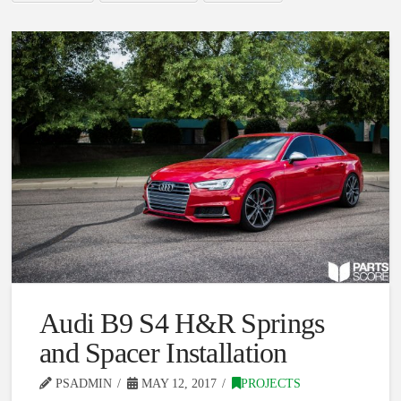
Audi B9 S4 H&R Springs
and Spacer Installation
PSADMIN
MAY 12, 2017
PROJECTS