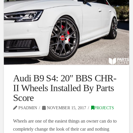
Audi B9 S4: 20″ BBS CHR-
II Wheels Installed By Parts
Score
PSADMIN
NOVEMBER 15, 2017
PROJECTS
Wheels are one of the easiest things an owner can do to
completely change the look of their car and nothing