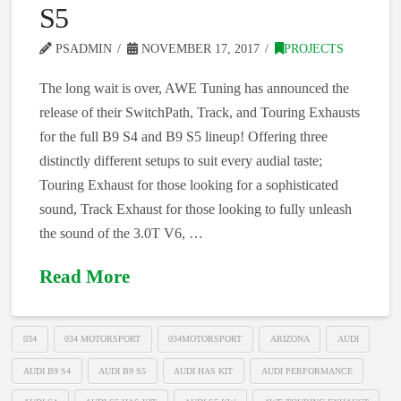
S5
PSADMIN
NOVEMBER 17, 2017
PROJECTS
The long wait is over, AWE Tuning has announced the
release of their SwitchPath, Track, and Touring Exhausts
for the full B9 S4 and B9 S5 lineup! Offering three
distinctly different setups to suit every audial taste;
Touring Exhaust for those looking for a sophisticated
sound, Track Exhaust for those looking to fully unleash
the sound of the 3.0T V6, …
Read More
034
034 MOTORSPORT
034MOTORSPORT
ARIZONA
AUDI
AUDI B9 S4
AUDI B9 S5
AUDI HAS KIT
AUDI PERFORMANCE