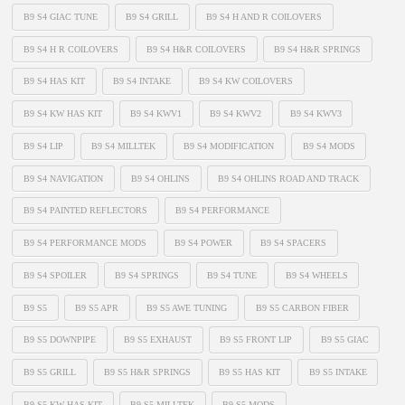
B9 S4 GIAC TUNE
B9 S4 GRILL
B9 S4 H AND R COILOVERS
B9 S4 H R COILOVERS
B9 S4 H&R COILOVERS
B9 S4 H&R SPRINGS
B9 S4 HAS KIT
B9 S4 INTAKE
B9 S4 KW COILOVERS
B9 S4 KW HAS KIT
B9 S4 KWV1
B9 S4 KWV2
B9 S4 KWV3
B9 S4 LIP
B9 S4 MILLTEK
B9 S4 MODIFICATION
B9 S4 MODS
B9 S4 NAVIGATION
B9 S4 OHLINS
B9 S4 OHLINS ROAD AND TRACK
B9 S4 PAINTED REFLECTORS
B9 S4 PERFORMANCE
B9 S4 PERFORMANCE MODS
B9 S4 POWER
B9 S4 SPACERS
B9 S4 SPOILER
B9 S4 SPRINGS
B9 S4 TUNE
B9 S4 WHEELS
B9 S5
B9 S5 APR
B9 S5 AWE TUNING
B9 S5 CARBON FIBER
B9 S5 DOWNPIPE
B9 S5 EXHAUST
B9 S5 FRONT LIP
B9 S5 GIAC
B9 S5 GRILL
B9 S5 H&R SPRINGS
B9 S5 HAS KIT
B9 S5 INTAKE
B9 S5 KW HAS KIT
B9 S5 MILLTEK
B9 S5 MODS