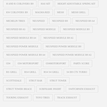
H AND R COILOVERS B9
HAS KIT
HEIGHT ADJUSTABLE SPRING KIT
KW COILOVERS B9
MAGMA RED
MESH
MESH GRILL
MICHELIN TIRES
NEUSPEED
NEUSPEED B9
NEUSPEED B9 A4
NEUSPEED B9 A5
NEUSPEED MODULE
NEUSPEED MODULE B9
NEUSPEED MODULE B9 A4
NEUSPEED MODULE B9 A5
NEUSPEED POWER MODULE
NEUSPEED POWER MODULE B9
NEUSPEED POWER MODULE B9 A4
NEUSPEED POWER MODULE B9 A5
O34
O34 MOTORSPORT
O34MOTORSPORT
PARTS SCORE
RS GRILL
RS4 GRILL
RS4 S4 GRILL
S4 B9 CTS TURBO
SCOTTSDALE
STRUT BAR
STRUT TOWER
STRUT TOWER BRACE
SUBFRAME INSERT
SWITCHPATH EXHAUST
TOURING EXHAUST
TOYO TIRES
TRACK EXHAUST