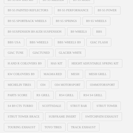
B9 S5 PAINTED REFLECTORS
B9 S5 PERFORMANCE
B9 S5 POWER
B9 S5 SPORTBACK WHEELS
B9 S5 SPRINGS
B9 S5 WHEELS
B9 SUSPENSION B9 AUDI SUSPENSION
B9 WHEELS
BBS
BBS USA
BBS WHEELS
BBS WHEELS B9
GIAC FLASH
GIAC TUNE
GIACTUNED
GLACIER WHITE
H AND R COILOVERS B9
HAS KIT
HEIGHT ADJUSTABLE SPRING KIT
KW COILOVERS B9
MAGMA RED
MESH
MESH GRILL
MICHELIN TIRES
O34
O34 MOTORSPORT
O34MOTORSPORT
PARTS SCORE
RS GRILL
RS4 GRILL
RS4 S4 GRILL
S4 B9 CTS TURBO
SCOTTSDALE
STRUT BAR
STRUT TOWER
STRUT TOWER BRACE
SUBFRAME INSERT
SWITCHPATH EXHAUST
TOURING EXHAUST
TOYO TIRES
TRACK EXHAUST