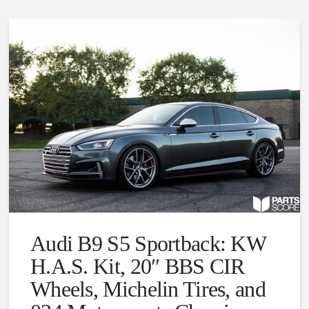
Audi B9 S5 Sportback: KW
H.A.S. Kit, 20″ BBS CIR
Wheels, Michelin Tires, and