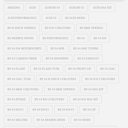
ARIZONA
AUDI
AUDI B9 S4
AUDI B9 S5
AUDI HAS KIT
AUDI PERFORMANCE
AUDI S4
B9 AUDI MODS
B9 H AND R SPRINGS
B9 H R COILOVERS
B9 H&R SPRINGS
B9 MODIFICATIONS
B9 PERFORMANCE
B9 S4
B9 S4 034
B9 S4 034 MOTORSPORTS
B9 S4 APR
B9 S4 AWE TUNING
B9 S4 CARBON FIBER
B9 S4 DOWNPIPE
B9 S4 EXHAUST
B9 S4 FLASH
B9 S4 FLASH TUNE
B9 S4 FRONT LIP
B9 S4 GIAC
B9 S4 GIAC TUNE
B9 S4 H AND R COILOVERS
B9 S4 H R COILOVERS
B9 S4 H&R COILOVERS
B9 S4 H&R SPRINGS
B9 S4 HAS KIT
B9 S4 INTAKE
B9 S4 KW COILOVERS
B9 S4 KW HAS KIT
B9 S4 KWV1
B9 S4 KWV2
B9 S4 KWV3
B9 S4 LIP
B9 S4 MILLTEK
B9 S4 MODIFICATION
B9 S4 MODS