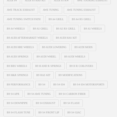
AUDI S4
AUDI S5 HAS KIT
AUDI S5 KW
AWE TOURING EXHAUST
AWE TRACK EXHAUST
AWE TUNING
AWE TUNING EXHAUST
AWE TUNING SWITCH PATH
B9 A4 GRILL
B9 A4 RS GRILL
B9 A4 WHEELS
B9 A5 GRILL
B9 A5 RS GRILL
B9 A5 WHEELS
B9 AUDI AFTERMARKET WHEELS
B9 AUDI HAS KIT
B9 AUDI HRE WHEELS
B9 AUDI LOWERING
B9 AUDI MODS
B9 AUDI SPRINGS
B9 AUDI WHEEL
B9 AUDI WHEELS
B9 BBS WHEELS
B9 H AND R SPRINGS
B9 H R COILOVERS
B9 H&R SPRINGS
B9 HAS KIT
B9 MODIFICATIONS
B9 PERFORMANCE
B9 S4
B9 S4 034
B9 S4 034 MOTORSPORTS
B9 S4 APR
B9 S4 AWE TUNING
B9 S4 CARBON FIBER
B9 S4 DOWNPIPE
B9 S4 EXHAUST
B9 S4 FLASH
B9 S4 FLASH TUNE
B9 S4 FRONT LIP
B9 S4 GIAC