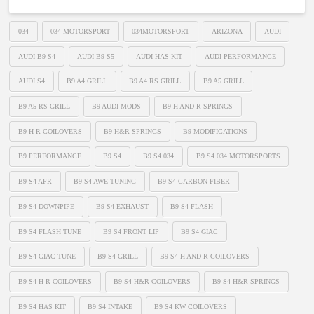
034
034 MOTORSPORT
034MOTORSPORT
ARIZONA
AUDI
AUDI B9 S4
AUDI B9 S5
AUDI HAS KIT
AUDI PERFORMANCE
AUDI S4
B9 A4 GRILL
B9 A4 RS GRILL
B9 A5 GRILL
B9 A5 RS GRILL
B9 AUDI MODS
B9 H AND R SPRINGS
B9 H R COILOVERS
B9 H&R SPRINGS
B9 MODIFICATIONS
B9 PERFORMANCE
B9 S4
B9 S4 034
B9 S4 034 MOTORSPORTS
B9 S4 APR
B9 S4 AWE TUNING
B9 S4 CARBON FIBER
B9 S4 DOWNPIPE
B9 S4 EXHAUST
B9 S4 FLASH
B9 S4 FLASH TUNE
B9 S4 FRONT LIP
B9 S4 GIAC
B9 S4 GIAC TUNE
B9 S4 GRILL
B9 S4 H AND R COILOVERS
B9 S4 H R COILOVERS
B9 S4 H&R COILOVERS
B9 S4 H&R SPRINGS
B9 S4 HAS KIT
B9 S4 INTAKE
B9 S4 KW COILOVERS