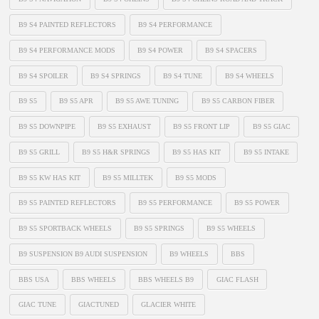
B9 S4 PAINTED REFLECTORS
B9 S4 PERFORMANCE
B9 S4 PERFORMANCE MODS
B9 S4 POWER
B9 S4 SPACERS
B9 S4 SPOILER
B9 S4 SPRINGS
B9 S4 TUNE
B9 S4 WHEELS
B9 S5
B9 S5 APR
B9 S5 AWE TUNING
B9 S5 CARBON FIBER
B9 S5 DOWNPIPE
B9 S5 EXHAUST
B9 S5 FRONT LIP
B9 S5 GIAC
B9 S5 GRILL
B9 S5 H&R SPRINGS
B9 S5 HAS KIT
B9 S5 INTAKE
B9 S5 KW HAS KIT
B9 S5 MILLTEK
B9 S5 MODS
B9 S5 PAINTED REFLECTORS
B9 S5 PERFORMANCE
B9 S5 POWER
B9 S5 SPORTBACK WHEELS
B9 S5 SPRINGS
B9 S5 WHEELS
B9 SUSPENSION B9 AUDI SUSPENSION
B9 WHEELS
BBS
BBS USA
BBS WHEELS
BBS WHEELS B9
GIAC FLASH
GIAC TUNE
GIACTUNED
GLACIER WHITE