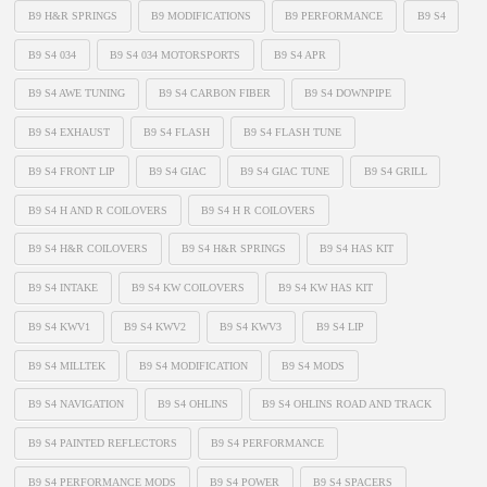
B9 H&R SPRINGS
B9 MODIFICATIONS
B9 PERFORMANCE
B9 S4
B9 S4 034
B9 S4 034 MOTORSPORTS
B9 S4 APR
B9 S4 AWE TUNING
B9 S4 CARBON FIBER
B9 S4 DOWNPIPE
B9 S4 EXHAUST
B9 S4 FLASH
B9 S4 FLASH TUNE
B9 S4 FRONT LIP
B9 S4 GIAC
B9 S4 GIAC TUNE
B9 S4 GRILL
B9 S4 H AND R COILOVERS
B9 S4 H R COILOVERS
B9 S4 H&R COILOVERS
B9 S4 H&R SPRINGS
B9 S4 HAS KIT
B9 S4 INTAKE
B9 S4 KW COILOVERS
B9 S4 KW HAS KIT
B9 S4 KWV1
B9 S4 KWV2
B9 S4 KWV3
B9 S4 LIP
B9 S4 MILLTEK
B9 S4 MODIFICATION
B9 S4 MODS
B9 S4 NAVIGATION
B9 S4 OHLINS
B9 S4 OHLINS ROAD AND TRACK
B9 S4 PAINTED REFLECTORS
B9 S4 PERFORMANCE
B9 S4 PERFORMANCE MODS
B9 S4 POWER
B9 S4 SPACERS