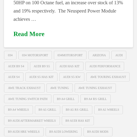
50HP on 100 Octane fuel, an increase over stock of 13%
and 19% respectively. The Neuspeed Power Module
achieves …
Read More
034
034 MOTORSPORT
034MOTORSPORT
ARIZONA
AUDI
AUDI B9 S4
AUDI B9 S5
AUDI HAS KIT
AUDI PERFORMANCE
AUDI S4
AUDI S5 HAS KIT
AUDI S5 KW
AWE TOURING EXHAUST
AWE TRACK EXHAUST
AWE TUNING
AWE TUNING EXHAUST
AWE TUNING SWITCH PATH
B9 A4 GRILL
B9 A4 RS GRILL
B9 A4 WHEELS
B9 A5 GRILL
B9 A5 RS GRILL
B9 A5 WHEELS
B9 AUDI AFTERMARKET WHEELS
B9 AUDI HAS KIT
B9 AUDI HRE WHEELS
B9 AUDI LOWERING
B9 AUDI MODS