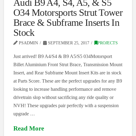
Audi B9 A4, S4, A5, & S5
O34 Motorsports Strut Tower
Brace & Subframe Inserts In
Stock
PSADMIN
SEPTEMBER 25, 2017
PROJECTS
Just arrived! B9 A4/S4 & B9 A5/S5 034Motorsport
Billet Aluminium Front Strut Brace, Transmission Mount
Insert, and Rear Subframe Mount Insert Kits are in stock
at Parts Score. These are the perfect upgrades for any B9
looking to increase handling performance and remove
drivetrain slop without sacrificing any ride quality or
NVH! These upgrades pair perfectly with a suspension
upgrade …
Read More