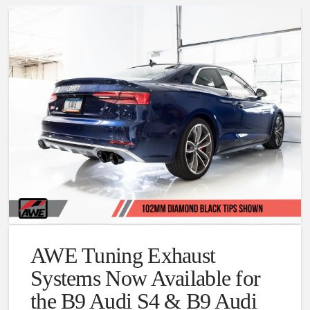
AWE Tuning Exhaust
Systems Now Available for
the B9 Audi S4 & B9 Audi