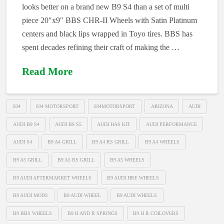
looks better on a brand new B9 S4 than a set of multi
piece 20″x9″ BBS CHR-II Wheels with Satin Platinum
centers and black lips wrapped in Toyo tires. BBS has
spent decades refining their craft of making the …
Read More
034
034 MOTORSPORT
034MOTORSPORT
ARIZONA
AUDI
AUDI B9 S4
AUDI B9 S5
AUDI HAS KIT
AUDI PERFORMANCE
AUDI S4
B9 A4 GRILL
B9 A4 RS GRILL
B9 A4 WHEELS
B9 A5 GRILL
B9 A5 RS GRILL
B9 A5 WHEELS
B9 AUDI AFTERMARKET WHEELS
B9 AUDI HRE WHEELS
B9 AUDI MODS
B9 AUDI WHEEL
B9 AUDI WHEELS
B9 BBS WHEELS
B9 H AND R SPRINGS
B9 H R COILOVERS