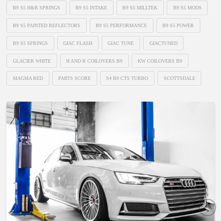
B9 S5 H&R SPRINGS
B9 S5 INTAKE
B9 S5 MILLTEK
B9 S5 MODS
B9 S5 PAINTED REFLECTORS
B9 S5 PERFORMANCE
B9 S5 POWER
B9 S5 SPRINGS
GIAC FLASH
GIAC TUNE
GIACTUNED
GLACIER WHITE
H AND R COILOVERS B9
KW COILOVERS B9
MAGMA RED
PARTS SCORE
S4 B9 CTS TURBO
SCOTTSDALE