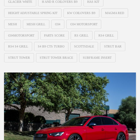
GLACIER WHITE
H AND R COILOVERS B9
HAS KIT
HEIGHT ADJUSTABLE SPRING KIT
KW COILOVERS B9
MAGMA RED
MESH
MESH GRILL
O34
O34 MOTORSPORT
O34MOTORSPORT
PARTS SCORE
RS GRILL
RS4 GRILL
RS4 S4 GRILL
S4 B9 CTS TURBO
SCOTTSDALE
STRUT BAR
STRUT TOWER
STRUT TOWER BRACE
SUBFRAME INSERT