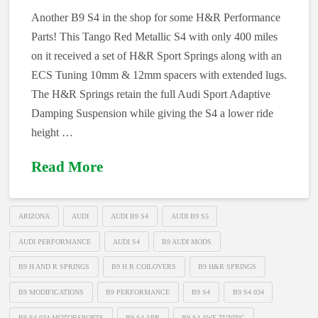
Another B9 S4 in the shop for some H&R Performance
Parts! This Tango Red Metallic S4 with only 400 miles
on it received a set of H&R Sport Springs along with an
ECS Tuning 10mm & 12mm spacers with extended lugs.
The H&R Springs retain the full Audi Sport Adaptive
Damping Suspension while giving the S4 a lower ride
height …
Read More
ARIZONA
AUDI
AUDI B9 S4
AUDI B9 S5
AUDI PERFORMANCE
AUDI S4
B9 AUDI MODS
B9 H AND R SPRINGS
B9 H R COILOVERS
B9 H&R SPRINGS
B9 MODIFICATIONS
B9 PERFORMANCE
B9 S4
B9 S4 034
B9 S4 034 MOTORSPORTS
B9 S4 APR
B9 S4 AWE TUNING