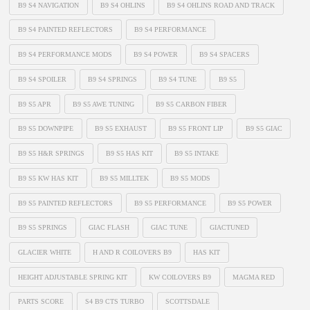
B9 S4 NAVIGATION
B9 S4 OHLINS
B9 S4 OHLINS ROAD AND TRACK
B9 S4 PAINTED REFLECTORS
B9 S4 PERFORMANCE
B9 S4 PERFORMANCE MODS
B9 S4 POWER
B9 S4 SPACERS
B9 S4 SPOILER
B9 S4 SPRINGS
B9 S4 TUNE
B9 S5
B9 S5 APR
B9 S5 AWE TUNING
B9 S5 CARBON FIBER
B9 S5 DOWNPIPE
B9 S5 EXHAUST
B9 S5 FRONT LIP
B9 S5 GIAC
B9 S5 H&R SPRINGS
B9 S5 HAS KIT
B9 S5 INTAKE
B9 S5 KW HAS KIT
B9 S5 MILLTEK
B9 S5 MODS
B9 S5 PAINTED REFLECTORS
B9 S5 PERFORMANCE
B9 S5 POWER
B9 S5 SPRINGS
GIAC FLASH
GIAC TUNE
GIACTUNED
GLACIER WHITE
H AND R COILOVERS B9
HAS KIT
HEIGHT ADJUSTABLE SPRING KIT
KW COILOVERS B9
MAGMA RED
PARTS SCORE
S4 B9 CTS TURBO
SCOTTSDALE