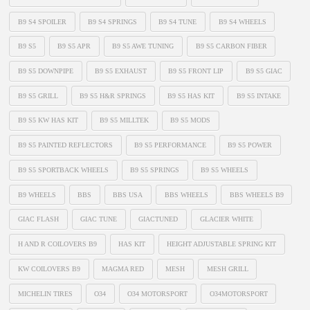
B9 S4 SPOILER
B9 S4 SPRINGS
B9 S4 TUNE
B9 S4 WHEELS
B9 S5
B9 S5 APR
B9 S5 AWE TUNING
B9 S5 CARBON FIBER
B9 S5 DOWNPIPE
B9 S5 EXHAUST
B9 S5 FRONT LIP
B9 S5 GIAC
B9 S5 GRILL
B9 S5 H&R SPRINGS
B9 S5 HAS KIT
B9 S5 INTAKE
B9 S5 KW HAS KIT
B9 S5 MILLTEK
B9 S5 MODS
B9 S5 PAINTED REFLECTORS
B9 S5 PERFORMANCE
B9 S5 POWER
B9 S5 SPORTBACK WHEELS
B9 S5 SPRINGS
B9 S5 WHEELS
B9 WHEELS
BBS
BBS USA
BBS WHEELS
BBS WHEELS B9
GIAC FLASH
GIAC TUNE
GIACTUNED
GLACIER WHITE
H AND R COILOVERS B9
HAS KIT
HEIGHT ADJUSTABLE SPRING KIT
KW COILOVERS B9
MAGMA RED
MESH
MESH GRILL
MICHELIN TIRES
O34
O34 MOTORSPORT
O34MOTORSPORT