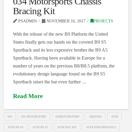
034 Motorsports Chassis
Bracing Kit
PSADMIN
NOVEMBER 16, 2017
PROJECTS
With the release of the new B9 Platform the United
States finally gets our hands on the coveted B9 S5
Sportback and its less expensive brother the B9 A5
Sportback. Having been available in Europe for a
number of years on the previous B8/B8.5 platform, the
evolutionary design language found on the B9 S5
Sportback raises the bar even further …
Read More
034
034 MOTORSPORT
034MOTORSPORT
ARIZONA
AUDI
AUDI B9 S4
AUDI B9 S5
AUDI HAS KIT
AUDI PERFORMANCE