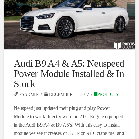
Audi B9 A4 & A5: Neuspeed
Power Module Installed & In
Stock
PSADMIN
DECEMBER 11, 2017
PROJECTS
Neuspeed just updated their plug and play Power
Module to work directly with the 2.0T Engine equipped
in the Audi B9 A4 & B9 A5’s! With this easy to install
module we see increases of 35HP on 91 Octane fuel and