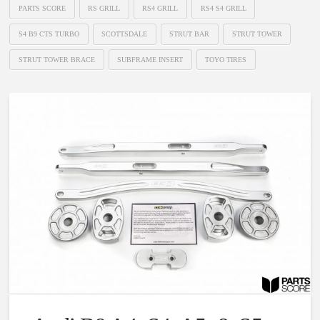
PARTS SCORE
RS GRILL
RS4 GRILL
RS4 S4 GRILL
S4 B9 CTS TURBO
SCOTTSDALE
STRUT BAR
STRUT TOWER
STRUT TOWER BRACE
SUBFRAME INSERT
TOYO TIRES