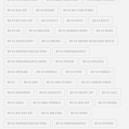
B9 S4 HAS KIT
B9 S4 INTAKE
B9 S4 KW COILOVERS
B9 S4 KW HAS KIT
B9 S4 KWV1
B9 S4 KWV2
B9 S4 KWV3
B9 S4 LIP
B9 S4 MILLTEK
B9 S4 MODIFICATION
B9 S4 MODS
B9 S4 NAVIGATION
B9 S4 OHLINS
B9 S4 OHLINS ROAD AND TRACK
B9 S4 PAINTED REFLECTORS
B9 S4 PERFORMANCE
B9 S4 PERFORMANCE MODS
B9 S4 POWER
B9 S4 SPACERS
B9 S4 SPOILER
B9 S4 SPRINGS
B9 S4 TUNE
B9 S4 WHEELS
B9 S5
B9 S5 APR
B9 S5 AWE TUNING
B9 S5 CARBON FIBER
B9 S5 DOWNPIPE
B9 S5 EXHAUST
B9 S5 FRONT LIP
B9 S5 GIAC
B9 S5 GRILL
B9 S5 H&R SPRINGS
B9 S5 HAS KIT
B9 S5 INTAKE
B9 S5 KW HAS KIT
B9 S5 MILLTEK
B9 S5 MODS
B9 S5 PAINTED REFLECTORS
B9 S5 PERFORMANCE
B9 S5 POWER