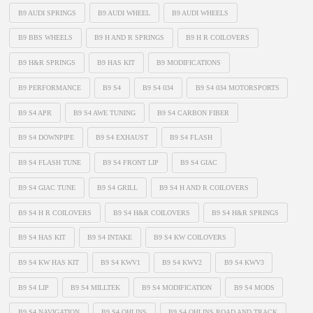
B9 AUDI SPRINGS
B9 AUDI WHEEL
B9 AUDI WHEELS
B9 BBS WHEELS
B9 H AND R SPRINGS
B9 H R COILOVERS
B9 H&R SPRINGS
B9 HAS KIT
B9 MODIFICATIONS
B9 PERFORMANCE
B9 S4
B9 S4 034
B9 S4 034 MOTORSPORTS
B9 S4 APR
B9 S4 AWE TUNING
B9 S4 CARBON FIBER
B9 S4 DOWNPIPE
B9 S4 EXHAUST
B9 S4 FLASH
B9 S4 FLASH TUNE
B9 S4 FRONT LIP
B9 S4 GIAC
B9 S4 GIAC TUNE
B9 S4 GRILL
B9 S4 H AND R COILOVERS
B9 S4 H R COILOVERS
B9 S4 H&R COILOVERS
B9 S4 H&R SPRINGS
B9 S4 HAS KIT
B9 S4 INTAKE
B9 S4 KW COILOVERS
B9 S4 KW HAS KIT
B9 S4 KWV1
B9 S4 KWV2
B9 S4 KWV3
B9 S4 LIP
B9 S4 MILLTEK
B9 S4 MODIFICATION
B9 S4 MODS
B9 S4 NAVIGATION
B9 S4 OHLINS
B9 S4 OHLINS ROAD AND TRACK