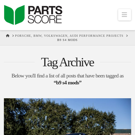
Na
HOME
PORSCHE, BMW, VOLKSWAGEN, AUDI PERFORMANCE PROJECTS
B9 S4 MODS
Tag Archive
Below you'll find a list of all posts that have been tagged as
“b9 s4 mods”