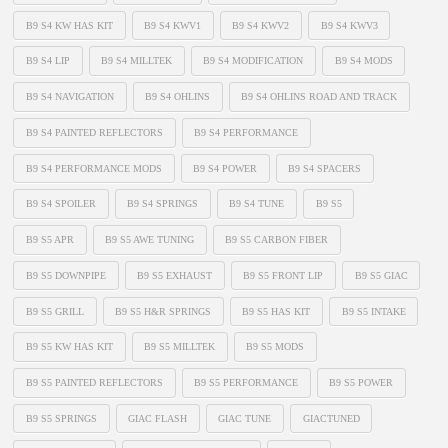
B9 S4 KW HAS KIT
B9 S4 KWV1
B9 S4 KWV2
B9 S4 KWV3
B9 S4 LIP
B9 S4 MILLTEK
B9 S4 MODIFICATION
B9 S4 MODS
B9 S4 NAVIGATION
B9 S4 OHLINS
B9 S4 OHLINS ROAD AND TRACK
B9 S4 PAINTED REFLECTORS
B9 S4 PERFORMANCE
B9 S4 PERFORMANCE MODS
B9 S4 POWER
B9 S4 SPACERS
B9 S4 SPOILER
B9 S4 SPRINGS
B9 S4 TUNE
B9 S5
B9 S5 APR
B9 S5 AWE TUNING
B9 S5 CARBON FIBER
B9 S5 DOWNPIPE
B9 S5 EXHAUST
B9 S5 FRONT LIP
B9 S5 GIAC
B9 S5 GRILL
B9 S5 H&R SPRINGS
B9 S5 HAS KIT
B9 S5 INTAKE
B9 S5 KW HAS KIT
B9 S5 MILLTEK
B9 S5 MODS
B9 S5 PAINTED REFLECTORS
B9 S5 PERFORMANCE
B9 S5 POWER
B9 S5 SPRINGS
GIAC FLASH
GIAC TUNE
GIACTUNED