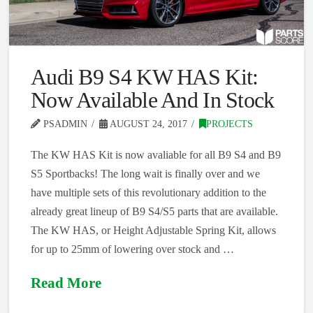
Audi B9 S4 KW HAS Kit:
Now Available And In Stock
PSADMIN
AUGUST 24, 2017
PROJECTS
The KW HAS Kit is now avaliable for all B9 S4 and B9
S5 Sportbacks! The long wait is finally over and we
have multiple sets of this revolutionary addition to the
already great lineup of B9 S4/S5 parts that are available.
The KW HAS, or Height Adjustable Spring Kit, allows
for up to 25mm of lowering over stock and …
Read More