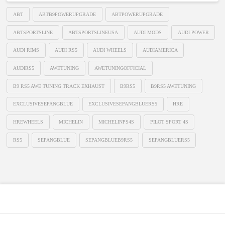
ABT
ABTB9POWERUPGRADE
ABTPOWERUPGRADE
ABTSPORTSLINE
ABTSPORTSLINEUSA
AUDI MODS
AUDI POWER
AUDI RIMS
AUDI RS5
AUDI WHEELS
AUDIAMERICA
AUDIRS5
AWETUNING
AWETUNINGOFFICIAL
B9 RS5 AWE TUNING TRACK EXHAUST
B9RS5
B9RS5 AWETUNING
EXCLUSIVESEPANGBLUE
EXCLUSIVESEPANGBLUERS5
HRE
HREWHEELS
MICHELIN
MICHELINPS4S
PILOT SPORT 4S
RS5
SEPANGBLUE
SEPANGBLUEB9RS5
SEPANGBLUERS5