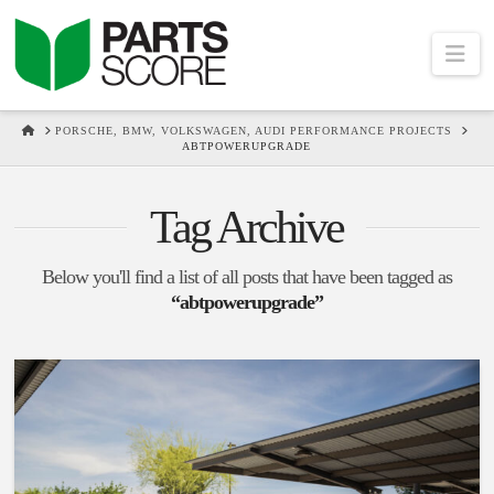
Na
HOME
PORSCHE, BMW, VOLKSWAGEN, AUDI PERFORMANCE PROJECTS
ABTPOWERUPGRADE
Tag Archive
Below you'll find a list of all posts that have been tagged as
“abtpowerupgrade”