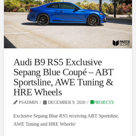
Audi B9 RS5 Exclusive
Sepang Blue Coupé – ABT
Sportsline, AWE Tuning &
HRE Wheels
PSADMIN
DECEMBER 9, 2020
PROJECTS
Exclusive Sepang Blue RS5 receiving ABT Sportsline,
AWE Tuning and HRE Wheels!