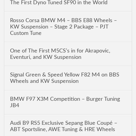
The First Dyno Tuned SF90 in the World
Rosso Corsa BMW M4 – BBS E88 Wheels –
KW Suspension – Stage 2 Package – PJT
Custom Tune
One of The First M5CS’s in for Akrapovic,
Eventuri, and KW Suspension
Signal Green & Speed Yellow F82 M4 on BBS
Wheels and KW Suspension
BMW F97 X3M Competition – Burger Tuning
JB4
Audi B9 RS5 Exclusive Sepang Blue Coupé –
ABT Sportsline, AWE Tuning & HRE Wheels