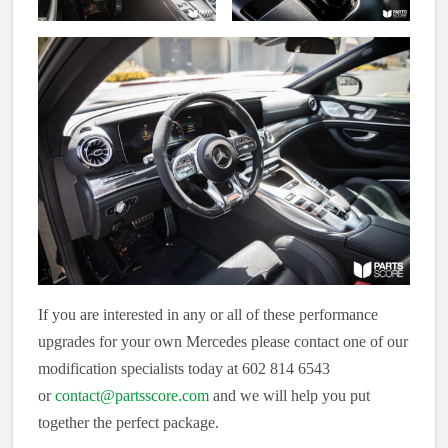
If you are interested in any or all of these performance
upgrades for your own Mercedes please contact one of our
modification specialists today at 602 814 6543
or
contact@partsscore.com
and we will help you put
together the perfect package.