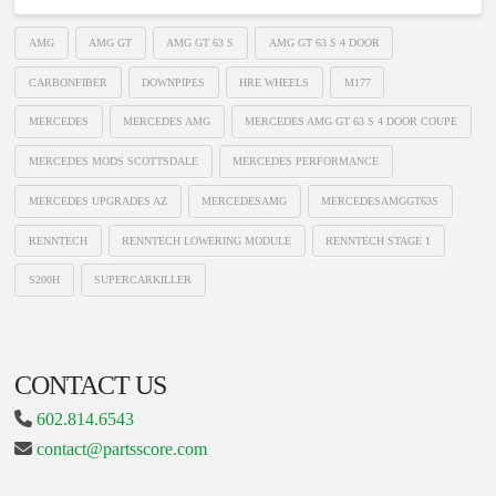
AMG
AMG GT
AMG GT 63 S
AMG GT 63 S 4 DOOR
CARBONFIBER
DOWNPIPES
HRE WHEELS
M177
MERCEDES
MERCEDES AMG
MERCEDES AMG GT 63 S 4 DOOR COUPE
MERCEDES MODS SCOTTSDALE
MERCEDES PERFORMANCE
MERCEDES UPGRADES AZ
MERCEDESAMG
MERCEDESAMGGT63S
RENNTECH
RENNTECH LOWERING MODULE
RENNTECH STAGE 1
S200H
SUPERCARKILLER
CONTACT US
602.814.6543
contact@partsscore.com