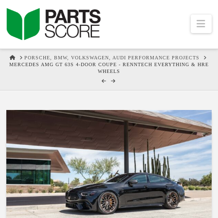
Na
HOME
PORSCHE, BMW, VOLKSWAGEN, AUDI PERFORMANCE PROJECTS
MERCEDES AMG GT 63S 4-DOOR COUPE - RENNTECH EVERYTHING & HRE
WHEELS