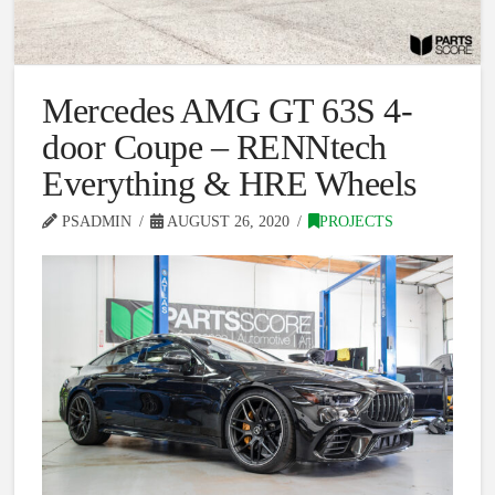
Mercedes AMG GT 63S 4-
door Coupe – RENNtech
Everything & HRE Wheels
PSADMIN
AUGUST 26, 2020
PROJECTS