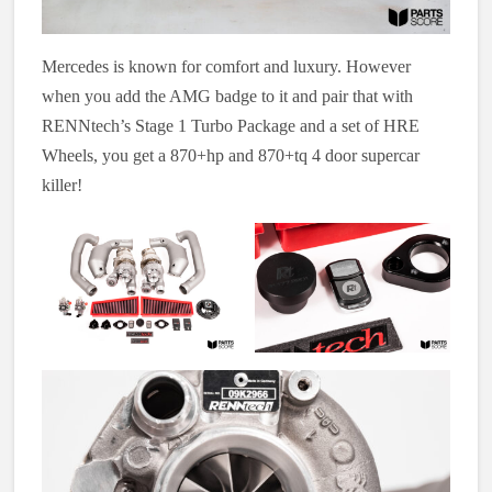
Mercedes is known for comfort and luxury. However
when you add the AMG badge to it and pair that with
RENNtech’s Stage 1 Turbo Package and a set of HRE
Wheels, you get a 870+hp and 870+tq 4 door supercar
killer!