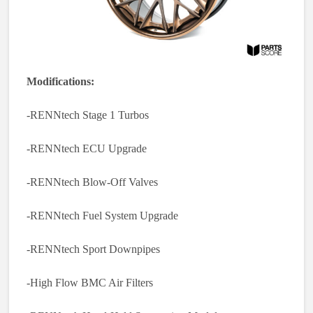
Modifications:
-RENNtech Stage 1 Turbos
-RENNtech ECU Upgrade
-RENNtech Blow-Off Valves
-RENNtech Fuel System Upgrade
-RENNtech Sport Downpipes
-High Flow BMC Air Filters