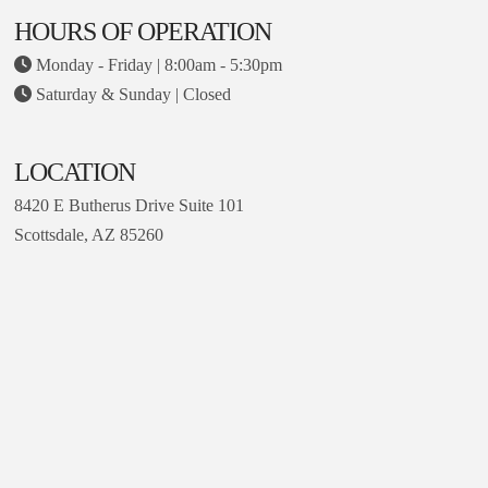
HOURS OF OPERATION
Monday - Friday | 8:00am - 5:30pm
Saturday & Sunday | Closed
LOCATION
8420 E Butherus Drive Suite 101
Scottsdale, AZ 85260