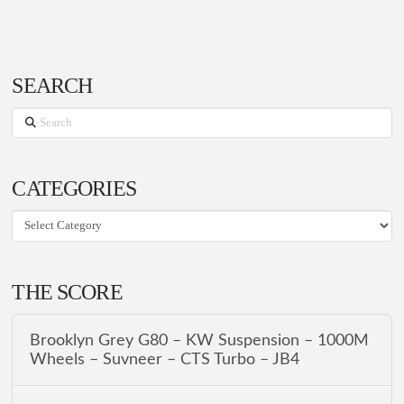
SEARCH
Search
CATEGORIES
CATEGORIES
THE SCORE
Brooklyn Grey G80 – KW Suspension – 1000M
Wheels – Suvneer – CTS Turbo – JB4