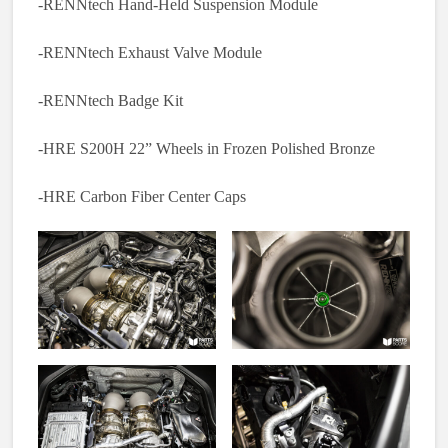
-RENNtech Hand-Held Suspension Module
-RENNtech Exhaust Valve Module
-RENNtech Badge Kit
-HRE S200H 22” Wheels in Frozen Polished Bronze
-HRE Carbon Fiber Center Caps