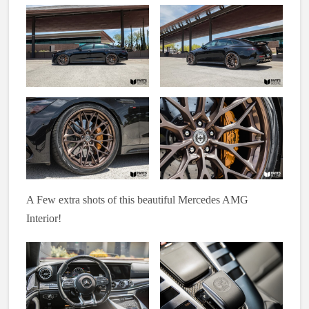
A Few extra shots of this beautiful Mercedes AMG
Interior!